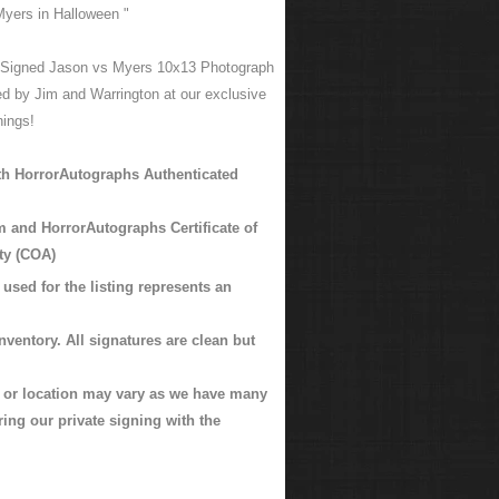
Myers in Halloween "
 Signed Jason vs Myers 10x13 Photograph
d by Jim and Warrington at our exclusive
nings!
h HorrorAutographs Authenticated
m and HorrorAutographs Certificate of
ty (COA)
used for the listing represents an
nventory. All signatures are clean but
k or location may vary as we have many
ing our private signing with the