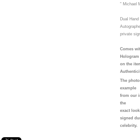
" Michael 
Dual Hand
Autographe
private sig
Comes wit
Hologram
on the ite
Authentici
The photo 
example
from our i
the
exact loo
signed dur
celebrity.