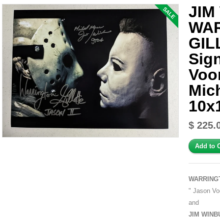
JIM
SALE
WA
GIL
Sig
Voo
Mic
10x
$ 225.
WARRING
" Jason Voo
and
JIM WINB