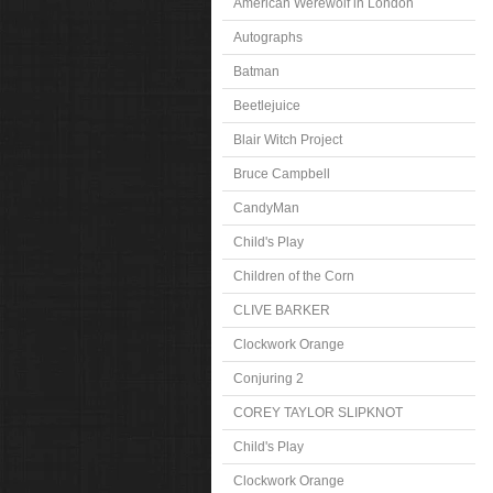
American Werewolf in London
Autographs
Batman
Beetlejuice
Blair Witch Project
Bruce Campbell
CandyMan
Child's Play
Children of the Corn
CLIVE BARKER
Clockwork Orange
Conjuring 2
COREY TAYLOR SLIPKNOT
Child's Play
Clockwork Orange