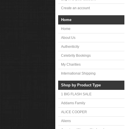
Create an account
Home
Home
About Us
Authenticity
Celebrity Bookings
My Charities
International Shipping
Shop by Product Type
1 BIG FLASH SALE
Addams Family
ALICE COOPER
Aliens