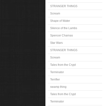
STRANGER THINGS
Scream
Shape of Water
Silence of the Lambs
Spencer Charnas
Star Wars
STRANGER THINGS
Scream
Tales from the Crypt
Terminator
Terrifier
swamp thing
Tales from the Crypt
Terminator