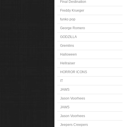
Final Destination
Freddy Krueger
funko pop
George Romero
GODZILLA
Gremlins
Halloween
Hellraiser
HORROR ICONS
IT
JAWS
Jason Voorhees
JAWS
Jason Voorhees
Jeepers Creepers