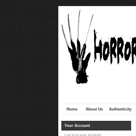
Home
About Us
Authenticity
Your Account
Log in to your account