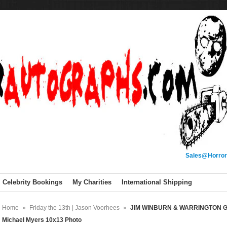
Sales@Horror
Celebrity Bookings
My Charities
International Shipping
Home
»
Friday the 13th | Jason Voorhees
»
JIM WINBURN & WARRINGTON GIL
Michael Myers 10x13 Photo