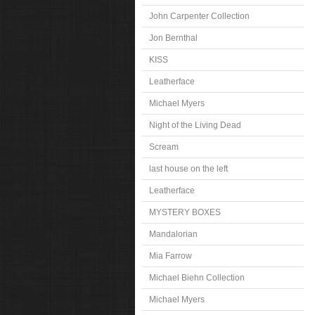
John Carpenter Collection
Jon Bernthal
KISS
Leatherface
Michael Myers
Night of the Living Dead
Scream
last house on the left
Leatherface
MYSTERY BOXES
Mandalorian
Mia Farrow
Michael Biehn Collection
Michael Myers