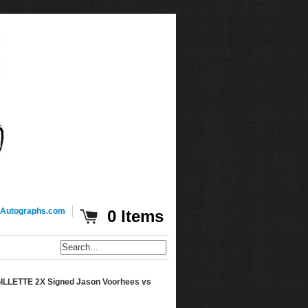
Autographs.com
0 Items
LETTE 2X Signed Jason Voorhees vs