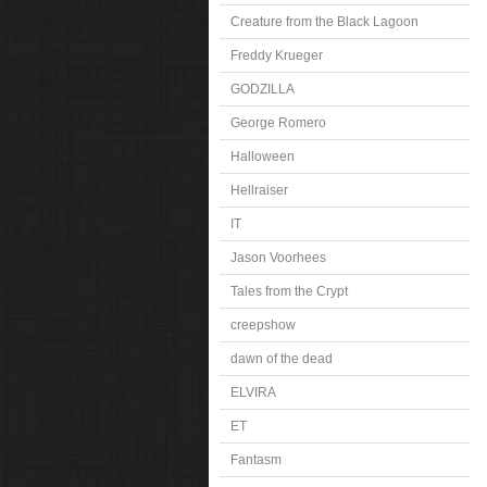
Creature from the Black Lagoon
Freddy Krueger
GODZILLA
George Romero
Halloween
Hellraiser
IT
Jason Voorhees
Tales from the Crypt
creepshow
dawn of the dead
ELVIRA
ET
Fantasm