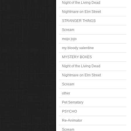
Night of the Living Dead
Nightmare on Elm Street
STRANGER THINGS
Scream
mojo jojo
my bloody valentine
MYSTERY BOXES
Night of the Living Dead
Nightmare on Elm Street
Scream
other
Pet Sematary
PSYCHO
Re-Animator
Scream