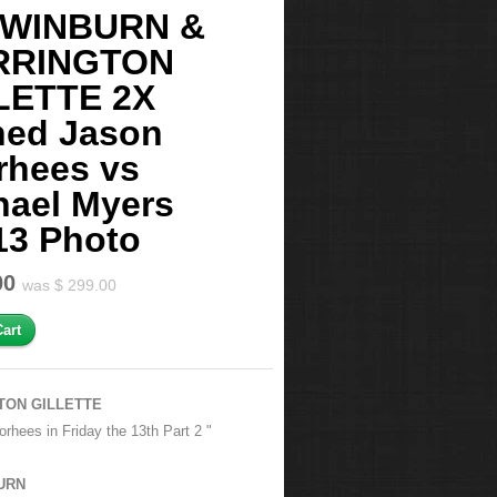
 WINBURN &
RRINGTON
LETTE 2X
ned Jason
rhees vs
hael Myers
13 Photo
00
was $ 299.00
TON GILLETTE
rhees in Friday the 13th Part 2 "
URN