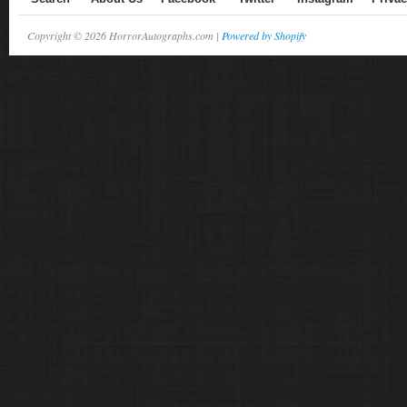
Copyright © 2026 HorrorAutographs.com |
Powered by Shopify