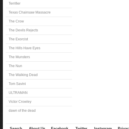
Terrifier
Texas Chainsaw Massacre
The Crow
The Devils Rejects
The Exorcist
The Hills Have Eyes
The Munsters
The Nun
The Walking Dead
Tom Savini
ULTRAMAN
Victor Crowley
dawn of the dead
Search
About Us
Facebook
Twitter
Instagram
Privac