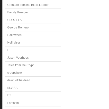
Creature from the Black Lagoon
Freddy Krueger
GODZILLA
George Romero
Halloween
Hellraiser
IT
Jason Voorhees
Tales from the Crypt
creepshow
dawn of the dead
ELVIRA
ET
Fantasm