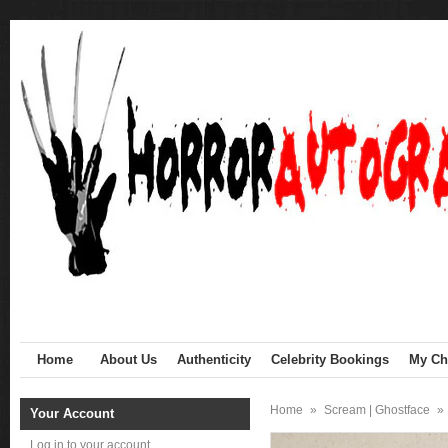
Home
About Us
Authenticity
Celebrity Bookings
My Cha
Home
»
Scream | Ghostface
»
Your Account
Log in to your account