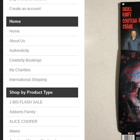
Create an account
Home
Home
About Us
Authenticity
Celebrity Bookings
My Charities
International Shipping
Shop by Product Type
1 BIG FLASH SALE
Addams Family
ALICE COOPER
Aliens