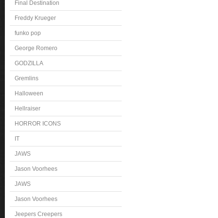
Final Destination
Freddy Krueger
funko pop
George Romero
GODZILLA
Gremlins
Halloween
Hellraiser
HORROR ICONS
IT
JAWS
Jason Voorhees
JAWS
Jason Voorhees
Jeepers Creepers