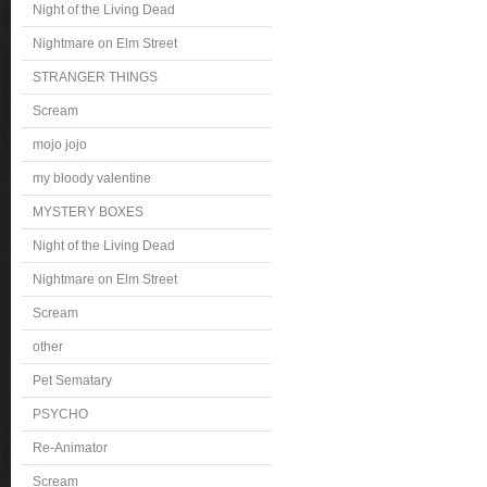
Night of the Living Dead
Nightmare on Elm Street
STRANGER THINGS
Scream
mojo jojo
my bloody valentine
MYSTERY BOXES
Night of the Living Dead
Nightmare on Elm Street
Scream
other
Pet Sematary
PSYCHO
Re-Animator
Scream