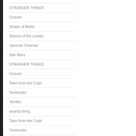
STRANGER THINGS
Scream
Shape of Water
Silence of the Lambs
Spencer Charnas
Star Wars
STRANGER THINGS
Scream
Tales from the Crypt
Terminator
Terrifier
swamp thing
Tales from the Crypt
Terminator