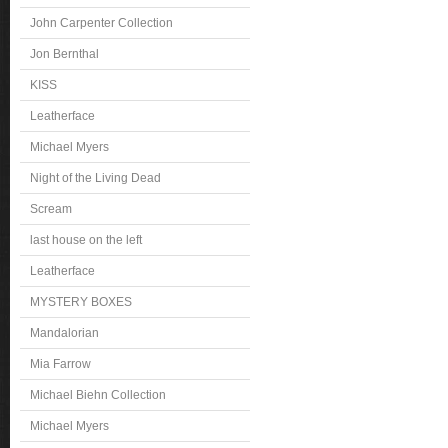
John Carpenter Collection
Jon Bernthal
KISS
Leatherface
Michael Myers
Night of the Living Dead
Scream
last house on the left
Leatherface
MYSTERY BOXES
Mandalorian
Mia Farrow
Michael Biehn Collection
Michael Myers