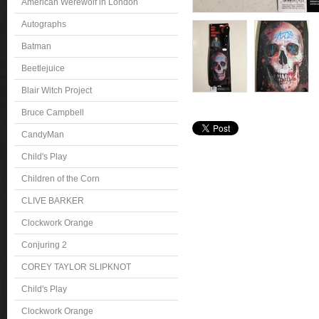
American Werewolf in London
Autographs
Batman
Beetlejuice
Blair Witch Project
Bruce Campbell
CandyMan
Child's Play
Children of the Corn
CLIVE BARKER
Clockwork Orange
Conjuring 2
COREY TAYLOR SLIPKNOT
Child's Play
Clockwork Orange