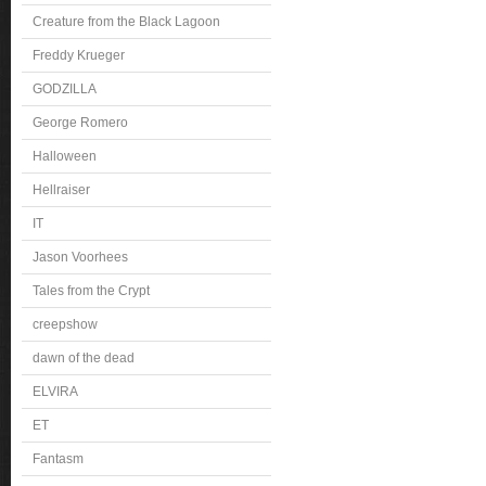
Creature from the Black Lagoon
Freddy Krueger
GODZILLA
George Romero
Halloween
Hellraiser
IT
Jason Voorhees
Tales from the Crypt
creepshow
dawn of the dead
ELVIRA
ET
Fantasm