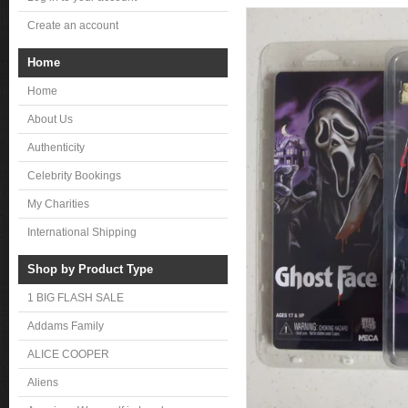
Create an account
Home
Home
About Us
Authenticity
Celebrity Bookings
My Charities
International Shipping
Shop by Product Type
1 BIG FLASH SALE
Addams Family
ALICE COOPER
Aliens