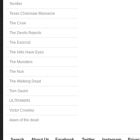
Terrifier
Texas Chainsaw Massacre
The Crow
The Devils Rejects
The Exorcist
The Hills Have Eyes
The Munsters
The Nun
The Walking Dead
Tom Savini
ULTRAMAN
Victor Crowley
dawn of the dead
Search
About Us
Facebook
Twitter
Instagram
Privac