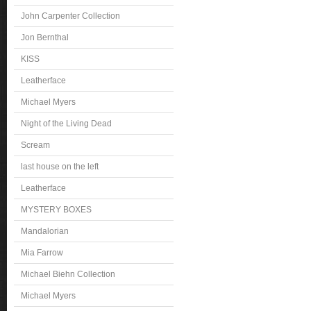
John Carpenter Collection
Jon Bernthal
KISS
Leatherface
Michael Myers
Night of the Living Dead
Scream
last house on the left
Leatherface
MYSTERY BOXES
Mandalorian
Mia Farrow
Michael Biehn Collection
Michael Myers