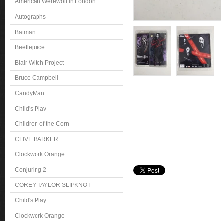
American Werewolf in London
Autographs
Batman
Beetlejuice
Blair Witch Project
Bruce Campbell
CandyMan
Child's Play
Children of the Corn
CLIVE BARKER
Clockwork Orange
Conjuring 2
COREY TAYLOR SLIPKNOT
Child's Play
Clockwork Orange