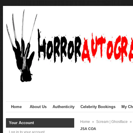
Home
About Us
Authenticity
Celebrity Bookings
My Cha
Home
»
Scream | Ghostface
»
Your Account
JSA COA
Log in to your account