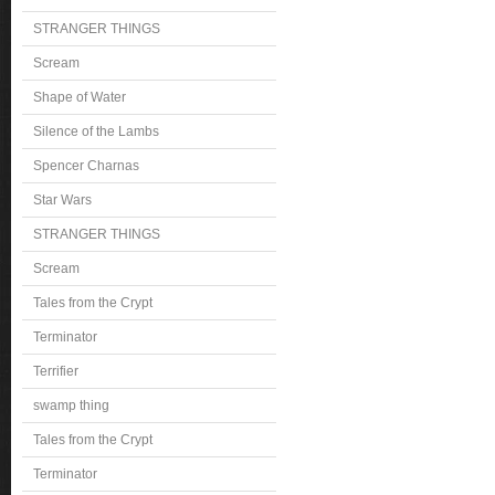
STRANGER THINGS
Scream
Shape of Water
Silence of the Lambs
Spencer Charnas
Star Wars
STRANGER THINGS
Scream
Tales from the Crypt
Terminator
Terrifier
swamp thing
Tales from the Crypt
Terminator