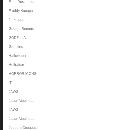
Final Destination
Freddy Krueger
funko pop
George Romero
GODZILLA
Gremlins
Halloween
Hellraiser
HORROR ICONS
IT
JAWS
Jason Voorhees
JAWS
Jason Voorhees
Jeepers Creepers