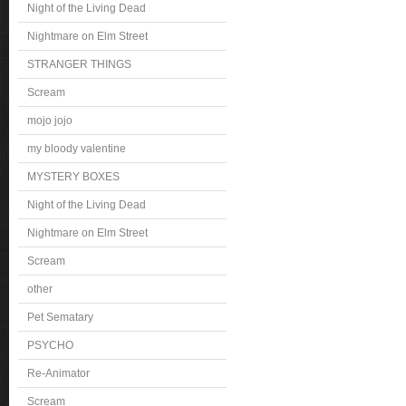
Night of the Living Dead
Nightmare on Elm Street
STRANGER THINGS
Scream
mojo jojo
my bloody valentine
MYSTERY BOXES
Night of the Living Dead
Nightmare on Elm Street
Scream
other
Pet Sematary
PSYCHO
Re-Animator
Scream