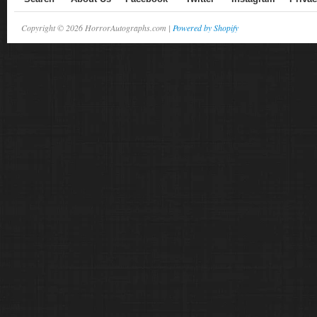
Copyright © 2026 HorrorAutographs.com |
Powered by Shopify