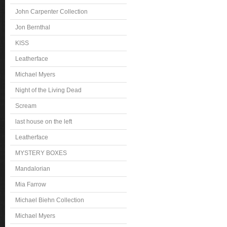
John Carpenter Collection
Jon Bernthal
KISS
Leatherface
Michael Myers
Night of the Living Dead
Scream
last house on the left
Leatherface
MYSTERY BOXES
Mandalorian
Mia Farrow
Michael Biehn Collection
Michael Myers