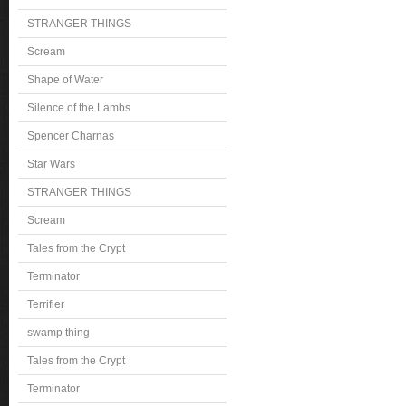
STRANGER THINGS
Scream
Shape of Water
Silence of the Lambs
Spencer Charnas
Star Wars
STRANGER THINGS
Scream
Tales from the Crypt
Terminator
Terrifier
swamp thing
Tales from the Crypt
Terminator