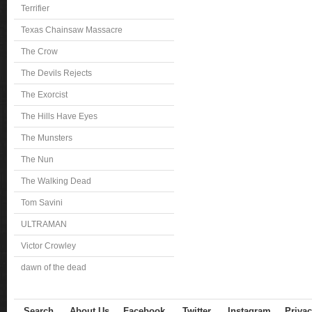
Terrifier
Texas Chainsaw Massacre
The Crow
The Devils Rejects
The Exorcist
The Hills Have Eyes
The Munsters
The Nun
The Walking Dead
Tom Savini
ULTRAMAN
Victor Crowley
dawn of the dead
Search
About Us
Facebook
Twitter
Instagram
Privac