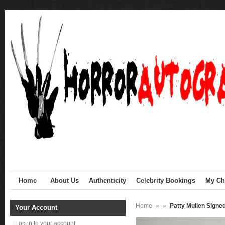
Home
About Us
Authenticity
Celebrity Bookings
My Cha
Home
»
»
Patty Mullen Sign
Your Account
Log in to your account