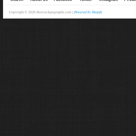
Copyright © 2026 HorrorAutographs.com |
Powered by Shopify