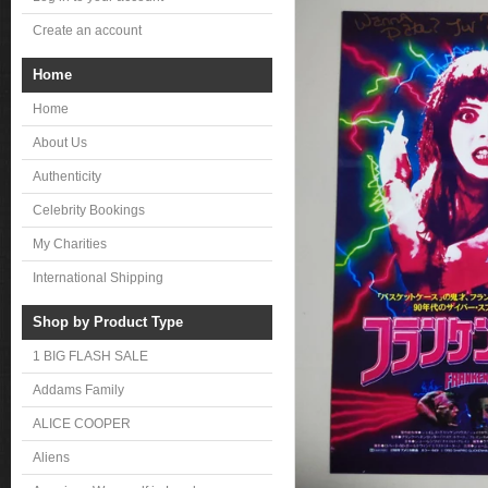
Create an account
Home
Home
About Us
Authenticity
Celebrity Bookings
My Charities
International Shipping
Shop by Product Type
1 BIG FLASH SALE
Addams Family
ALICE COOPER
Aliens