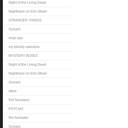
Night of the Living Dead
Nightmare on Elm Street
STRANGER THINGS
Scream
mojo jojo
my bloody valentine
MYSTERY BOXES
Night of the Living Dead
Nightmare on Elm Street
Scream
other
Pet Sematary
PSYCHO
Re-Animator
Scream