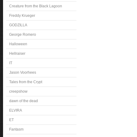
Creature from the Black Lagoon
Freddy Krueger
GODZILLA
George Romero
Halloween
Hellraiser
IT
Jason Voorhees
Tales from the Crypt
creepshow
dawn of the dead
ELVIRA
ET
Fantasm