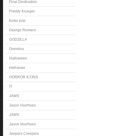
Final Destination
Freddy Krueger
funko pop
George Romero
GODZILLA
Gremlins
Halloween
Hellraiser
HORROR ICONS
IT
JAWS
Jason Voorhees
JAWS
Jason Voorhees
Jeepers Creepers