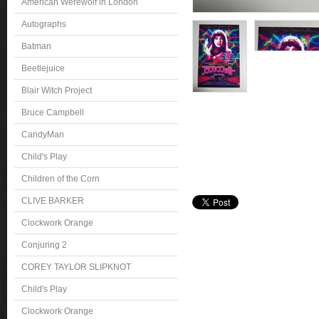
American Werewolf in London
Autographs
Batman
Beetlejuice
Blair Witch Project
Bruce Campbell
CandyMan
Child's Play
Children of the Corn
CLIVE BARKER
Clockwork Orange
Conjuring 2
COREY TAYLOR SLIPKNOT
Child's Play
Clockwork Orange