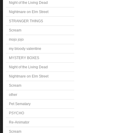
Night of the Living Dead
Nightmare on Elm Street
STRANGER THINGS
Scream
mojo jojo
my bloody valentine
MYSTERY BOXES
Night of the Living Dead
Nightmare on Elm Street
Scream
other
Pet Sematary
PSYCHO
Re-Animator
Scream