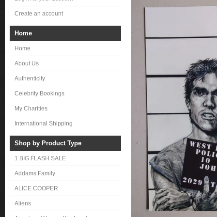
Create an account
Home
Home
About Us
Authenticity
Celebrity Bookings
My Charities
International Shipping
Shop by Product Type
1 BIG FLASH SALE
Addams Family
ALICE COOPER
Aliens