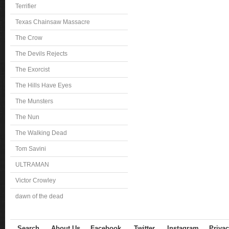
Terrifier
Texas Chainsaw Massacre
The Crow
The Devils Rejects
The Exorcist
The Hills Have Eyes
The Munsters
The Nun
The Walking Dead
Tom Savini
ULTRAMAN
Victor Crowley
dawn of the dead
Search
About Us
Facebook
Twitter
Instagram
Privac