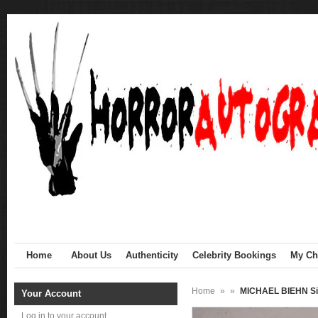
Home
About Us
Authenticity
Celebrity Bookings
My Cha
Home
»
»
MICHAEL BIEHN Si
Your Account
Log in to your account