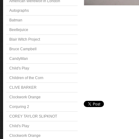
American Werewolf in London
Autographs
Batman
Beetlejuice
Blair Witch Project
Bruce Campbell
CandyMan
Child's Play
Children of the Corn
CLIVE BARKER
Clockwork Orange
Conjuring 2
COREY TAYLOR SLIPKNOT
Child's Play
Clockwork Orange