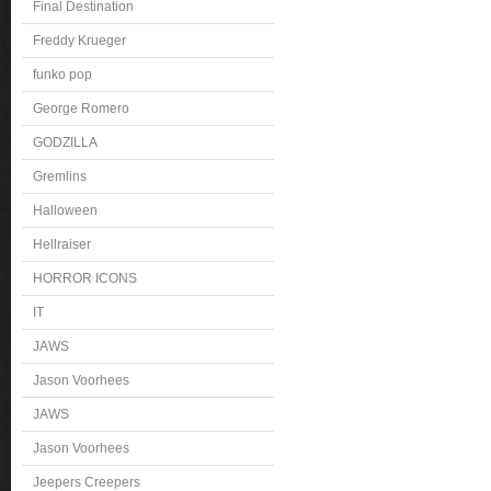
Final Destination
Freddy Krueger
funko pop
George Romero
GODZILLA
Gremlins
Halloween
Hellraiser
HORROR ICONS
IT
JAWS
Jason Voorhees
JAWS
Jason Voorhees
Jeepers Creepers