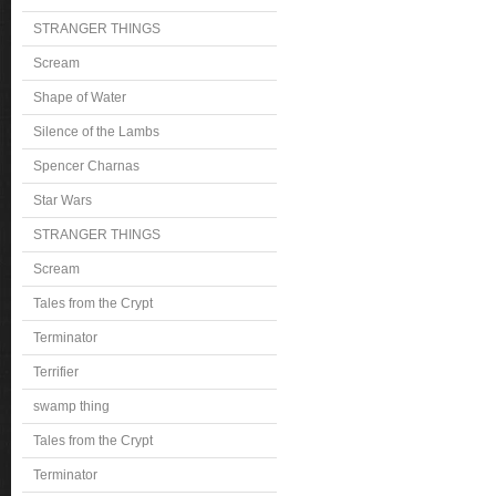
STRANGER THINGS
Scream
Shape of Water
Silence of the Lambs
Spencer Charnas
Star Wars
STRANGER THINGS
Scream
Tales from the Crypt
Terminator
Terrifier
swamp thing
Tales from the Crypt
Terminator