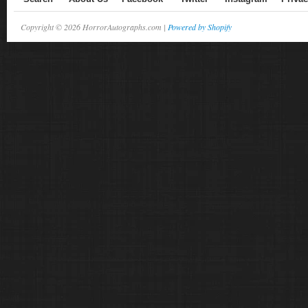
Copyright © 2026 HorrorAutographs.com |
Powered by Shopify