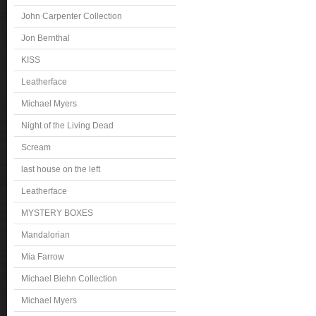
John Carpenter Collection
Jon Bernthal
KISS
Leatherface
Michael Myers
Night of the Living Dead
Scream
last house on the left
Leatherface
MYSTERY BOXES
Mandalorian
Mia Farrow
Michael Biehn Collection
Michael Myers