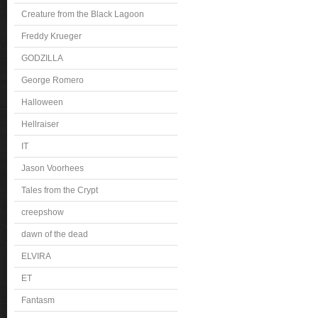
Creature from the Black Lagoon
Freddy Krueger
GODZILLA
George Romero
Halloween
Hellraiser
IT
Jason Voorhees
Tales from the Crypt
creepshow
dawn of the dead
ELVIRA
ET
Fantasm