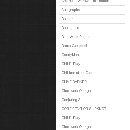
American Werewolf in London
Autographs
Batman
Beetlejuice
Blair Witch Project
Bruce Campbell
CandyMan
Child's Play
Children of the Corn
CLIVE BARKER
Clockwork Orange
Conjuring 2
COREY TAYLOR SLIPKNOT
Child's Play
Clockwork Orange