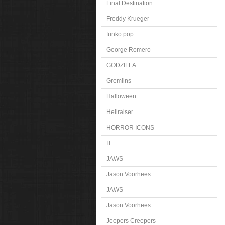
Final Destination
Freddy Krueger
funko pop
George Romero
GODZILLA
Gremlins
Halloween
Hellraiser
HORROR ICONS
IT
JAWS
Jason Voorhees
JAWS
Jason Voorhees
Jeepers Creepers