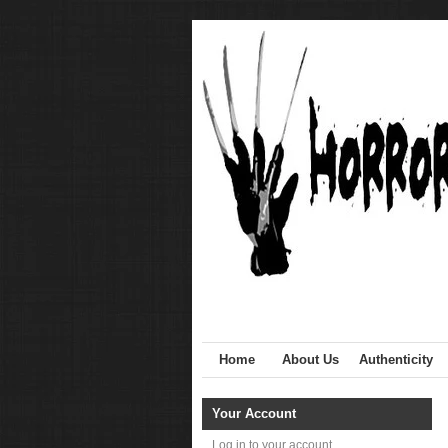
Home
About Us
Authenticity
Your Account
Log in to your account