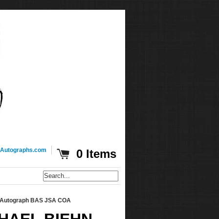
Autographs.com
0 Items
e Autograph BAS JSA COA