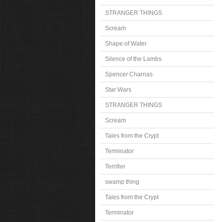
STRANGER THINGS
Scream
Shape of Water
Silence of the Lambs
Spencer Charnas
Star Wars
STRANGER THINGS
Scream
Tales from the Crypt
Terminator
Terrifier
swamp thing
Tales from the Crypt
Terminator