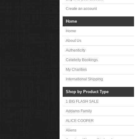
Create an account
Home
Home
About Us
Authenticity
Celebrity Bookings
My Charities
International Shipping
Shop by Product Type
1 BIG FLASH SALE
Addams Family
ALICE COOPER
Aliens