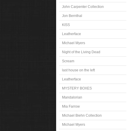
John Carpenter Collection
Jon Bernthal
KISS
Leatherface
Michael Myers
Night of the Living Dead
Scream
last house on the left
Leatherface
MYSTERY BOXES
Mandalorian
Mia Farrow
Michael Biehn Collection
Michael Myers