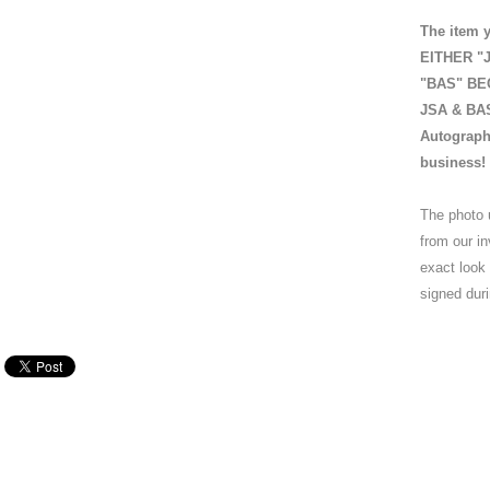
The item y
EITHER "J
"BAS" BEC
JSA & BAS 
Autograph
business!
The photo 
from our in
exact look
signed duri