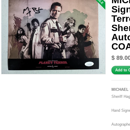
MIC
SALE
Sig
Ter
She
Aut
CO
$ 89.0
MICHAEL 
Sheriff Ha
Hand Sign
Autographe