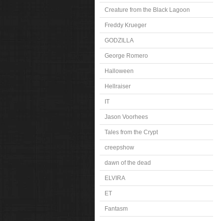
Creature from the Black Lagoon
Freddy Krueger
GODZILLA
George Romero
Halloween
Hellraiser
IT
Jason Voorhees
Tales from the Crypt
creepshow
dawn of the dead
ELVIRA
ET
Fantasm