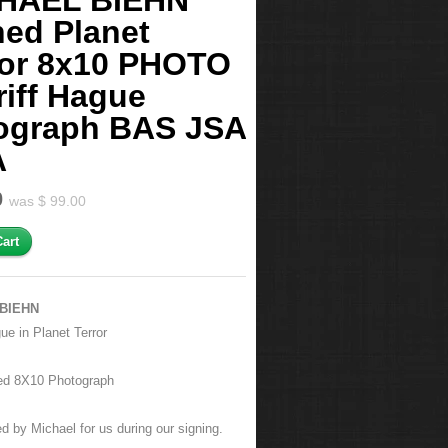
HAEL BIEHN
ned Planet
ror 8x10 PHOTO
riff Hague
ograph BAS JSA
A
0
was $ 99.00
BIEHN
gue
in Planet Terror
ed 8X10 Photograph
d by Michael for us during our signing.