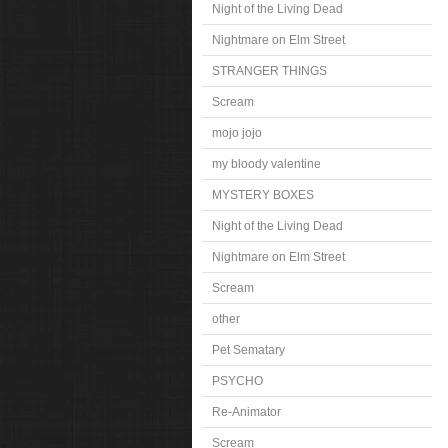
Night of the Living Dead
Nightmare on Elm Street
STRANGER THINGS
Scream
mojo jojo
my bloody valentine
MYSTERY BOXES
Night of the Living Dead
Nightmare on Elm Street
Scream
other
Pet Sematary
PSYCHO
Re-Animator
Scream