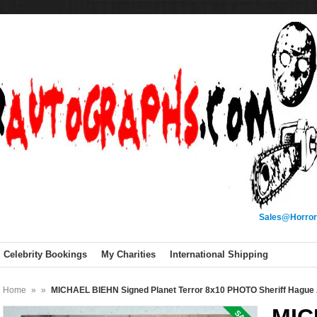
Sales@Horror
Celebrity Bookings
My Charities
International Shipping
Home
»
»
MICHAEL BIEHN Signed Planet Terror 8x10 PHOTO Sheriff Hagu