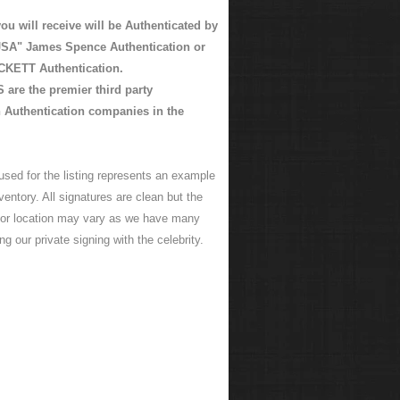
ou will receive will be Authenticated by
SA" James Spence Authentication or
KETT Authentication.
are the premier third party
 Authentication companies in the
used for the listing represents an example
ventory. All signatures are clean but the
 or location may vary as we have many
ng our private signing with the celebrity.