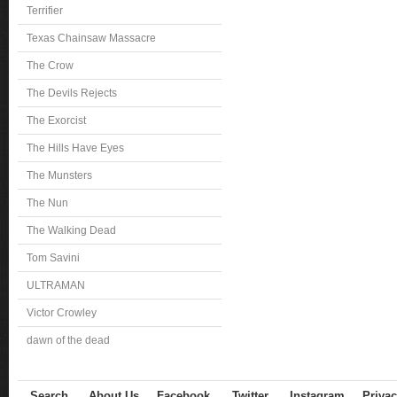
Terrifier
Texas Chainsaw Massacre
The Crow
The Devils Rejects
The Exorcist
The Hills Have Eyes
The Munsters
The Nun
The Walking Dead
Tom Savini
ULTRAMAN
Victor Crowley
dawn of the dead
Search
About Us
Facebook
Twitter
Instagram
Privac