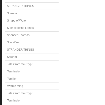
STRANGER THINGS
Scream
Shape of Water
Silence of the Lambs
Spencer Charnas
Star Wars
STRANGER THINGS
Scream
Tales from the Crypt
Terminator
Terrifier
swamp thing
Tales from the Crypt
Terminator