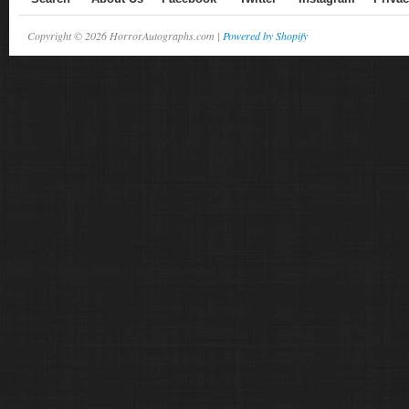
Copyright © 2026 HorrorAutographs.com |
Powered by Shopify