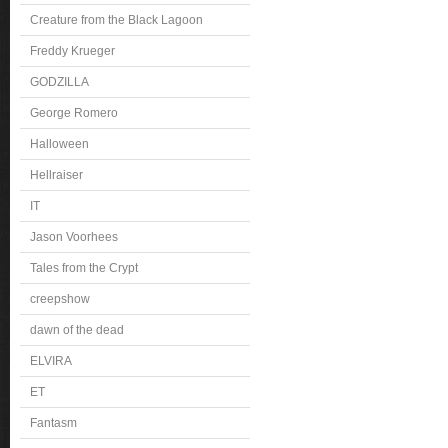
Creature from the Black Lagoon
Freddy Krueger
GODZILLA
George Romero
Halloween
Hellraiser
IT
Jason Voorhees
Tales from the Crypt
creepshow
dawn of the dead
ELVIRA
ET
Fantasm