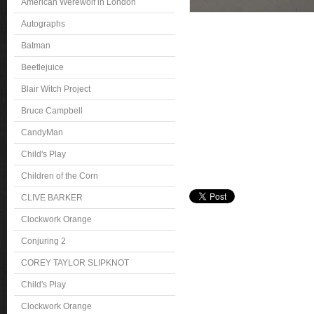
American Werewolf in London
Autographs
Batman
Beetlejuice
Blair Witch Project
Bruce Campbell
CandyMan
Child's Play
Children of the Corn
CLIVE BARKER
Clockwork Orange
Conjuring 2
COREY TAYLOR SLIPKNOT
Child's Play
Clockwork Orange