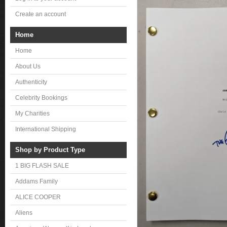
Create an account
Home
Home
About Us
Authenticity
Celebrity Bookings
My Charities
International Shipping
Shop by Product Type
1 BIG FLASH SALE
Addams Family
ALICE COOPER
Aliens