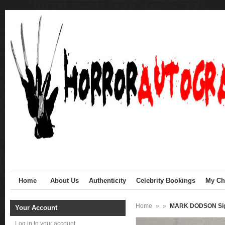
Home
About Us
Authenticity
Celebrity Bookings
My Cha
Home
»
»
MARK DODSON Sign
Your Account
Log in to your account