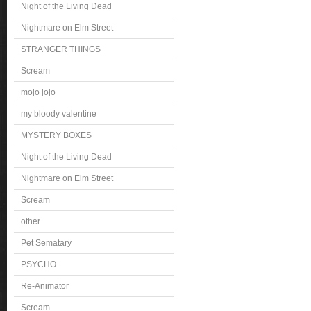
Night of the Living Dead
Nightmare on Elm Street
STRANGER THINGS
Scream
mojo jojo
my bloody valentine
MYSTERY BOXES
Night of the Living Dead
Nightmare on Elm Street
Scream
other
Pet Sematary
PSYCHO
Re-Animator
Scream