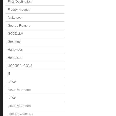
Final Destination
Freddy Krueger
funko pop
George Romero
GODZILLA
Gremlins
Halloween
Hellraiser
HORROR ICONS
IT
JAWS
Jason Voorhees
JAWS
Jason Voorhees
Jeepers Creepers