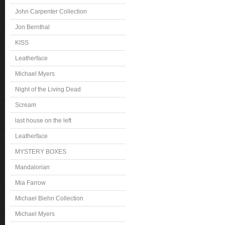
John Carpenter Collection
Jon Bernthal
KISS
Leatherface
Michael Myers
Night of the Living Dead
Scream
last house on the left
Leatherface
MYSTERY BOXES
Mandalorian
Mia Farrow
Michael Biehn Collection
Michael Myers