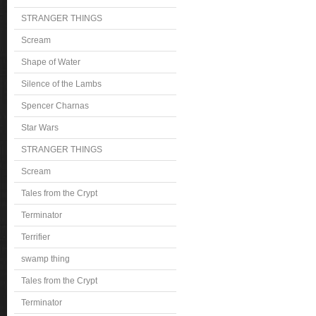
STRANGER THINGS
Scream
Shape of Water
Silence of the Lambs
Spencer Charnas
Star Wars
STRANGER THINGS
Scream
Tales from the Crypt
Terminator
Terrifier
swamp thing
Tales from the Crypt
Terminator