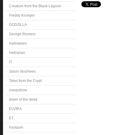
Creature from the Black Lagoon
Freddy Krueger
GODZILLA
George Romero
Halloween
Hellraiser
IT
Jason Voorhees
Tales from the Crypt
creepshow
dawn of the dead
ELVIRA
ET
Fantasm