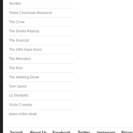
Terrifier
Texas Chainsaw Massacre
The Crow
The Devils Rejects
The Exorcist
The Hills Have Eyes
The Munsters
The Nun
The Walking Dead
Tom Savini
ULTRAMAN
Victor Crowley
dawn of the dead
Search
About Us
Facebook
Twitter
Instagram
Privac