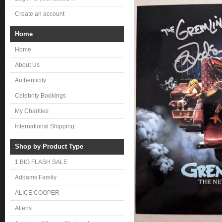
Create an account
Home
Home
About Us
Authenticity
Celebrity Bookings
My Charities
International Shipping
Shop by Product Type
1 BIG FLASH SALE
Addams Family
ALICE COOPER
Aliens