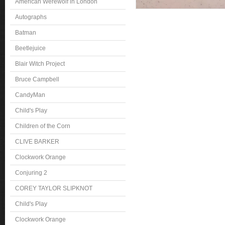
American Werewolf in London
Autographs
Batman
Beetlejuice
Blair Witch Project
Bruce Campbell
CandyMan
Child's Play
Children of the Corn
CLIVE BARKER
Clockwork Orange
Conjuring 2
COREY TAYLOR SLIPKNOT
Child's Play
Clockwork Orange