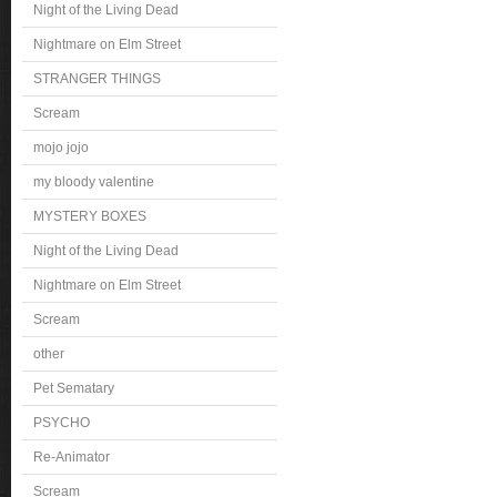
Night of the Living Dead
Nightmare on Elm Street
STRANGER THINGS
Scream
mojo jojo
my bloody valentine
MYSTERY BOXES
Night of the Living Dead
Nightmare on Elm Street
Scream
other
Pet Sematary
PSYCHO
Re-Animator
Scream