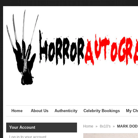
Home
About Us
Authenticity
Celebrity Bookings
My Cha
Home
»
8x10's
»
MARK DODS
Your Account
Log in to your account