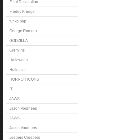
Final Destination
Freddy Krueger
funko pop
George Romero
GODZILLA
Gremlins
Halloween
Hellraiser
HORROR ICONS
IT
JAWS
Jason Voorhees
JAWS
Jason Voorhees
Jeepers Creepers