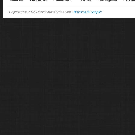
Copyright © 2026 HorrorAutographs.com |
Powered by Shopify