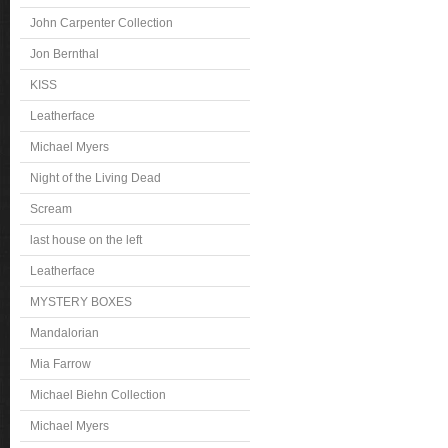
John Carpenter Collection
Jon Bernthal
KISS
Leatherface
Michael Myers
Night of the Living Dead
Scream
last house on the left
Leatherface
MYSTERY BOXES
Mandalorian
Mia Farrow
Michael Biehn Collection
Michael Myers