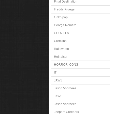
Final Destination
Freddy Krueger
funko pop
George Romero
GODZILLA
Gremlins
Halloween
Hellraiser
HORROR ICONS
IT
JAWS
Jason Voorhees
JAWS
Jason Voorhees
Jeepers Creepers