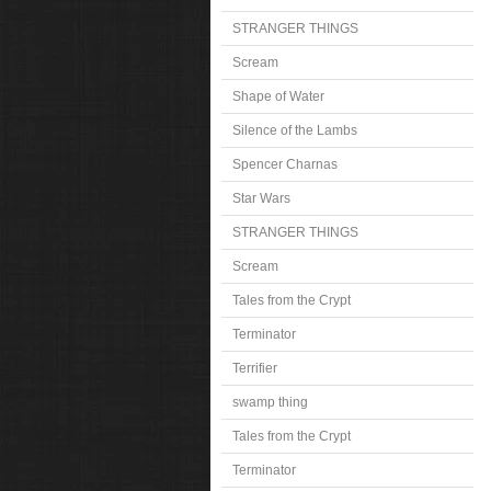
STRANGER THINGS
Scream
Shape of Water
Silence of the Lambs
Spencer Charnas
Star Wars
STRANGER THINGS
Scream
Tales from the Crypt
Terminator
Terrifier
swamp thing
Tales from the Crypt
Terminator