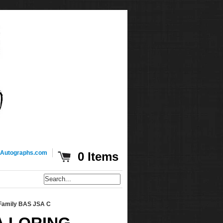
Autographs.com
0 Items
 Family BAS JSA C