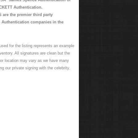
KETT Authentication.
are the premier third party
 Authentication companies in the
used for the listing represents an example
ventory. All signatures are clean but the
 or location may vary as we have many
ng our private signing with the celebrity.