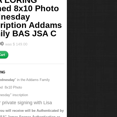
A LORING
ned 8x10 Photo
nesday
cription Addams
ily BAS JSA C
00
was $ 149.00
ING
ednesday
" in the Addams Family
ed 8x10 Photo
esday" inscription
 private signing with Lisa
ou will receive will be Authenticated by
SA" James Spence Authentication or