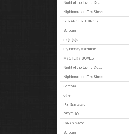
Night of the Living Dead
Nightmare on Elm Street
STRANGER THINGS
Scream
mojo jojo
my bloody valentine
MYSTERY BOXES
Night of the Living Dead
Nightmare on Elm Street
Scream
other
Pet Sematary
PSYCHO
Re-Animator
Scream