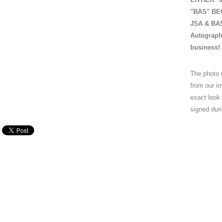
"BAS" BEC
JSA & BAS 
Autograph
business!
The photo 
from our in
exact look
signed duri