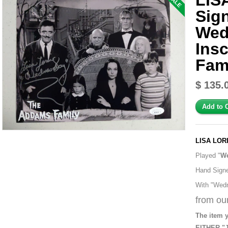
LIS
SALE
Sig
Wed
Ins
Fam
$ 135.
LISA LOR
Played "
W
Hand Sign
With "Wedn
from our
The item y
EITHER "J