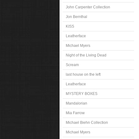
John Carpenter Collection
Jon Bernthal
KISS
Leatherface
Michael Myers
Night of the Living Dead
Scream
last house on the left
Leatherface
MYSTERY BOXES
Mandalorian
Mia Farrow
Michael Biehn Collection
Michael Myers