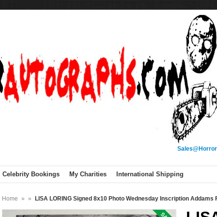
Sales@Horror
Celebrity Bookings
My Charities
International Shipping
Home
»
»
LISA LORING Signed 8x10 Photo Wednesday Inscription Addams