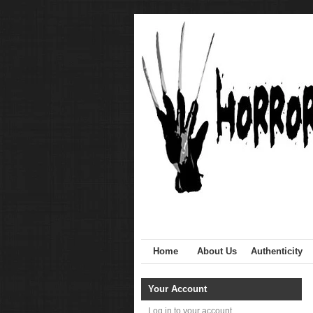
Home
About Us
Authenticity
Your Account
Log in to your account