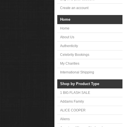
Create an account
Home
Home
About Us
Authenticity
Celebrity Bookings
My Charities
International Shipping
Shop by Product Type
1 BIG FLASH SALE
Addams Family
ALICE COOPER
Aliens