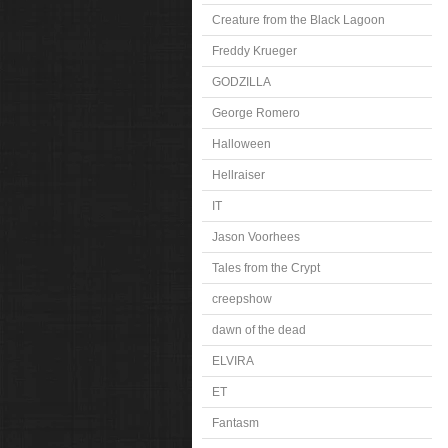
Creature from the Black Lagoon
Freddy Krueger
GODZILLA
George Romero
Halloween
Hellraiser
IT
Jason Voorhees
Tales from the Crypt
creepshow
dawn of the dead
ELVIRA
ET
Fantasm