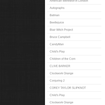
American Werewolf in London
Autographs
Batman
Beetlejuice
Blair Witch Project
Bruce Campbell
CandyMan
Child's Play
Children of the Corn
CLIVE BARKER
Clockwork Orange
Conjuring 2
COREY TAYLOR SLIPKNOT
Child's Play
Clockwork Orange