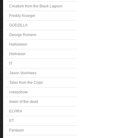
Creature from the Black Lagoon
Freddy Krueger
GODZILLA
George Romero
Halloween
Hellraiser
IT
Jason Voorhees
Tales from the Crypt
creepshow
dawn of the dead
ELVIRA
ET
Fantasm