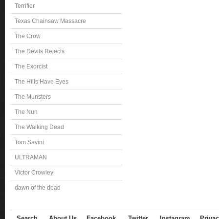
Terrifier
Texas Chainsaw Massacre
The Crow
The Devils Rejects
The Exorcist
The Hills Have Eyes
The Munsters
The Nun
The Walking Dead
Tom Savini
ULTRAMAN
Victor Crowley
dawn of the dead
Search
About Us
Facebook
Twitter
Instagram
Privac