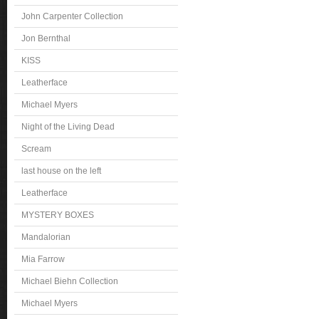
John Carpenter Collection
Jon Bernthal
KISS
Leatherface
Michael Myers
Night of the Living Dead
Scream
last house on the left
Leatherface
MYSTERY BOXES
Mandalorian
Mia Farrow
Michael Biehn Collection
Michael Myers