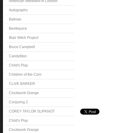
American Werewolf in London
Autographs
Batman
Beetlejuice
Blair Witch Project
Bruce Campbell
CandyMan
Child's Play
Children of the Corn
CLIVE BARKER
Clockwork Orange
Conjuring 2
COREY TAYLOR SLIPKNOT
Child's Play
Clockwork Orange