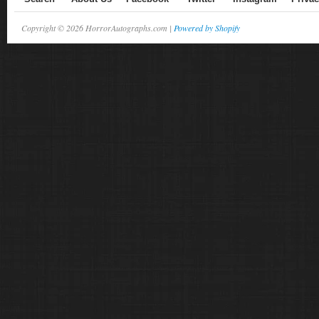
Copyright © 2026 HorrorAutographs.com |
Powered by Shopify