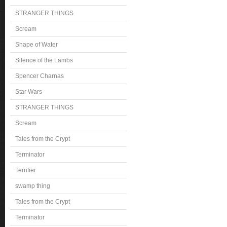
STRANGER THINGS
Scream
Shape of Water
Silence of the Lambs
Spencer Charnas
Star Wars
STRANGER THINGS
Scream
Tales from the Crypt
Terminator
Terrifier
swamp thing
Tales from the Crypt
Terminator