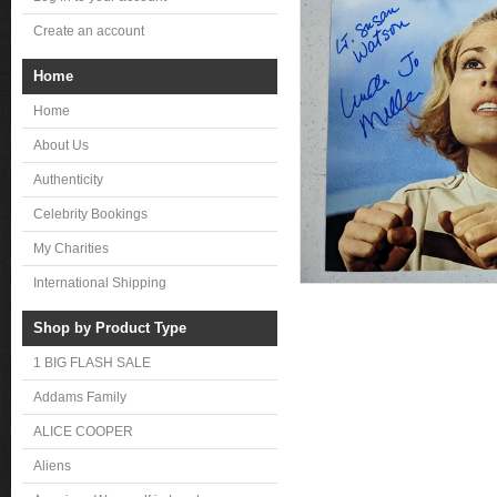
Create an account
Home
Home
About Us
Authenticity
Celebrity Bookings
My Charities
International Shipping
Shop by Product Type
1 BIG FLASH SALE
Addams Family
ALICE COOPER
Aliens