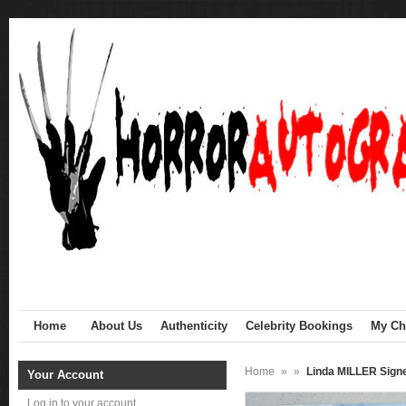
Home
About Us
Authenticity
Celebrity Bookings
My Cha
Home
»
»
Linda MILLER Sign
Your Account
Log in to your account