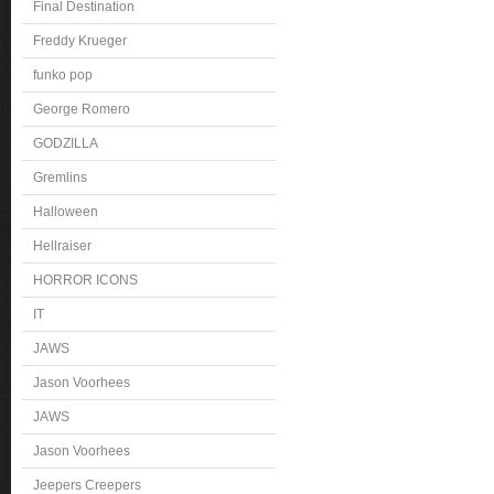
Final Destination
Freddy Krueger
funko pop
George Romero
GODZILLA
Gremlins
Halloween
Hellraiser
HORROR ICONS
IT
JAWS
Jason Voorhees
JAWS
Jason Voorhees
Jeepers Creepers