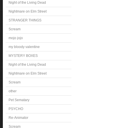
Night of the Living Dead
Nightmare on Elm Street
STRANGER THINGS
Scream
mojo jojo
my bloody valentine
MYSTERY BOXES
Night of the Living Dead
Nightmare on Elm Street
Scream
other
Pet Sematary
PSYCHO
Re-Animator
Scream