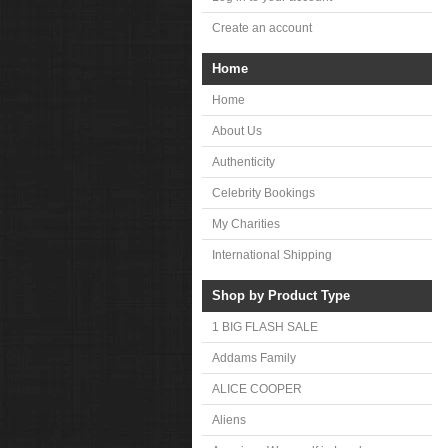
Create an account
Home
Home
About Us
Authenticity
Celebrity Bookings
My Charities
International Shipping
Shop by Product Type
1 BIG FLASH SALE
Addams Family
ALICE COOPER
Aliens