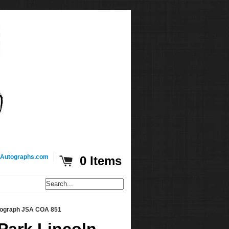
Autographs.com
0 Items
utograph JSA COA 851