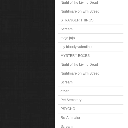
Night of the Living Dead
Nightmare on Elm Street
STRANGER THINGS
Scream
mojo jojo
my bloody valentine
MYSTERY BOXES
Night of the Living Dead
Nightmare on Elm Street
Scream
other
Pet Sematary
PSYCHO
Re-Animator
Scream