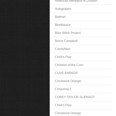
American Werewolf in London
Autographs
Batman
Beetlejuice
Blair Witch Project
Bruce Campbell
CandyMan
Child's Play
Children of the Corn
CLIVE BARKER
Clockwork Orange
Conjuring 2
COREY TAYLOR SLIPKNOT
Child's Play
Clockwork Orange