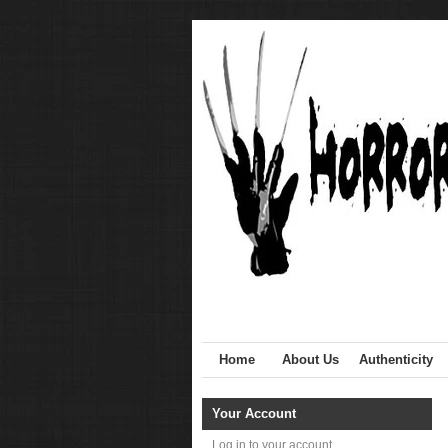
Home
About Us
Authenticity
Your Account
Log in to your account