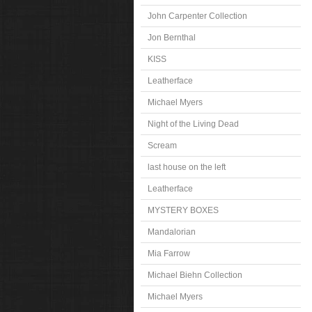
John Carpenter Collection
Jon Bernthal
KISS
Leatherface
Michael Myers
Night of the Living Dead
Scream
last house on the left
Leatherface
MYSTERY BOXES
Mandalorian
Mia Farrow
Michael Biehn Collection
Michael Myers