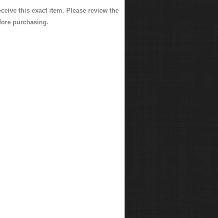
eceive this exact item. Please review the
fore purchasing.