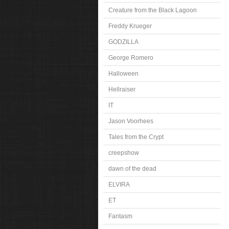
Creature from the Black Lagoon
Freddy Krueger
GODZILLA
George Romero
Halloween
Hellraiser
IT
Jason Voorhees
Tales from the Crypt
creepshow
dawn of the dead
ELVIRA
ET
Fantasm