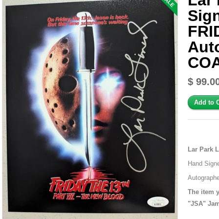
Lar 
SALE
Sig
FRI
Aut
COA
$ 99.0
Lar Park 
Hand Signe
Autographe
The item y
"JSA" Jam