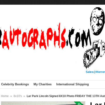
Sales@Horror
Celebrity Bookings
My Charities
International Shipping
Home
»
8x10's
»
Lar Park Lincoln Signed 8X10 Photo FRIDAY THE 13TH A