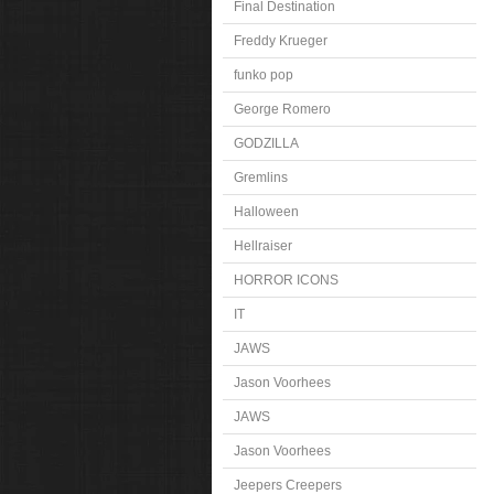
Final Destination
Freddy Krueger
funko pop
George Romero
GODZILLA
Gremlins
Halloween
Hellraiser
HORROR ICONS
IT
JAWS
Jason Voorhees
JAWS
Jason Voorhees
Jeepers Creepers