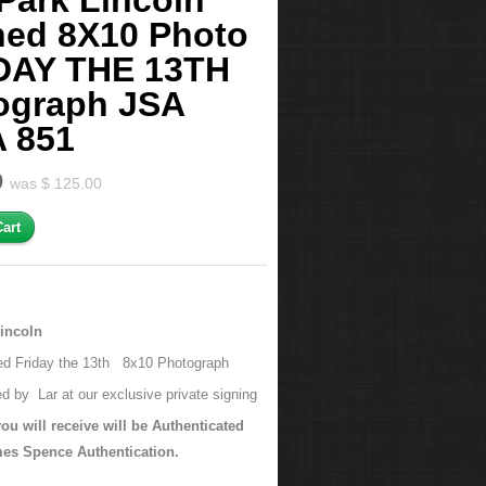
Park Lincoln
ned 8X10 Photo
DAY THE 13TH
ograph JSA
 851
0
was $ 125.00
Lincoln
d Friday the 13th 8x10 Photograph
d by Lar at our exclusive private signing
ou will receive will be Authenticated
es Spence Authentication.