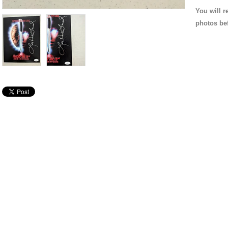
You will r
photos be