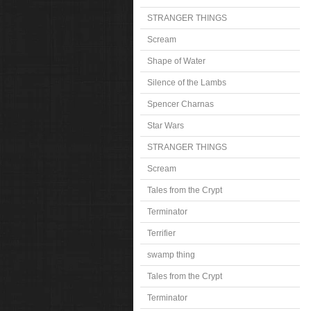
STRANGER THINGS
Scream
Shape of Water
Silence of the Lambs
Spencer Charnas
Star Wars
STRANGER THINGS
Scream
Tales from the Crypt
Terminator
Terrifier
swamp thing
Tales from the Crypt
Terminator