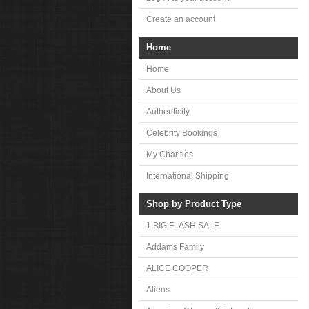
Create an account
Home
Home
About Us
Authenticity
Celebrity Bookings
My Charities
International Shipping
Shop by Product Type
1 BIG FLASH SALE
Addams Family
ALICE COOPER
Aliens