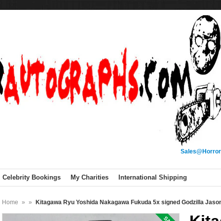
Sales@Horror
Celebrity Bookings
My Charities
International Shipping
Home
»
»
Kitagawa Ryu Yoshida Nakagawa Fukuda 5x signed Godzilla Ja