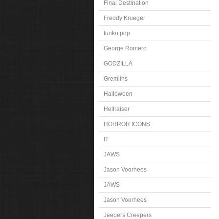
Final Destination
Freddy Krueger
funko pop
George Romero
GODZILLA
Gremlins
Halloween
Hellraiser
HORROR ICONS
IT
JAWS
Jason Voorhees
JAWS
Jason Voorhees
Jeepers Creepers