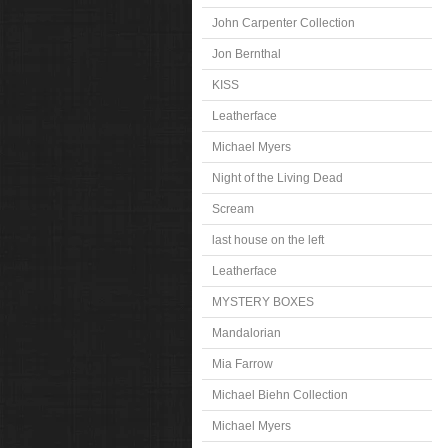
John Carpenter Collection
Jon Bernthal
KISS
Leatherface
Michael Myers
Night of the Living Dead
Scream
last house on the left
Leatherface
MYSTERY BOXES
Mandalorian
Mia Farrow
Michael Biehn Collection
Michael Myers