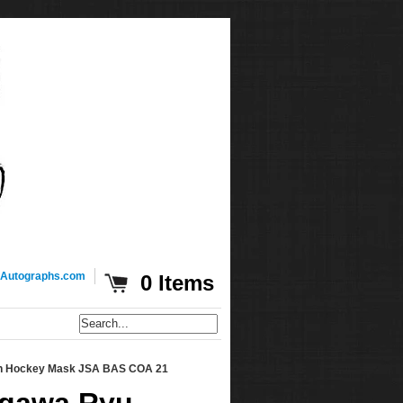
Autographs.com
0 Items
son Hockey Mask JSA BAS COA 21