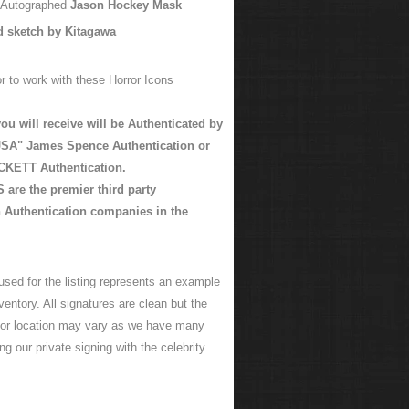
y Autographed
Jason Hockey Mask
d sketch by Kitagawa
r to work with these Horror Icons
ou will receive will be Authenticated by
SA" James Spence Authentication or
KETT Authentication.
are the premier third party
 Authentication companies in the
used for the listing represents an example
ventory. All signatures are clean but the
 or location may vary as we have many
ng our private signing with the celebrity.