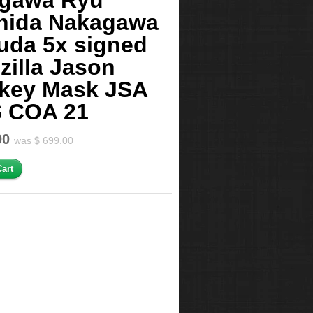
agawa Ryu
hida Nakagawa
uda 5x signed
zilla Jason
key Mask JSA
 COA 21
00
was $ 699.00