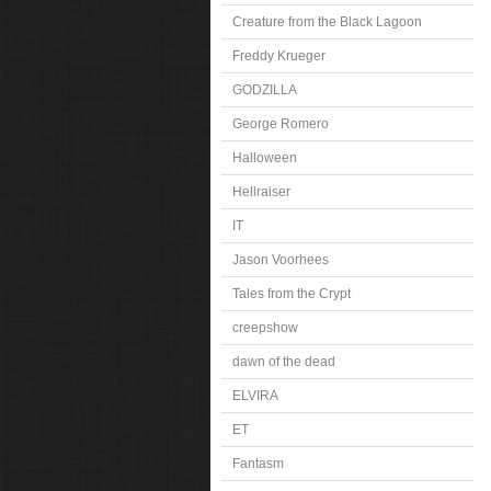
Creature from the Black Lagoon
Freddy Krueger
GODZILLA
George Romero
Halloween
Hellraiser
IT
Jason Voorhees
Tales from the Crypt
creepshow
dawn of the dead
ELVIRA
ET
Fantasm