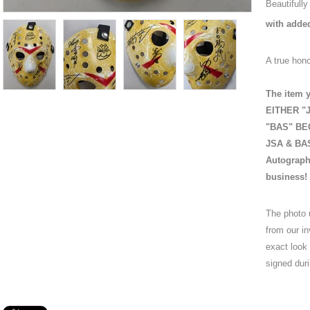
Beautifull
with adde
A true hono
The item y
EITHER "J
"BAS" BEC
JSA & BAS 
Autograph
business!
The photo 
from our in
exact look
signed duri