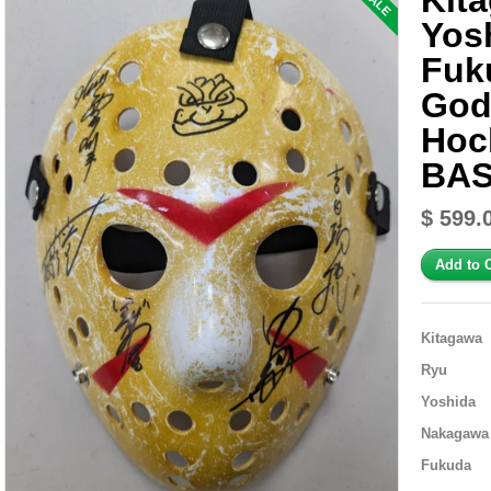
Kit
SALE
Yos
Fuk
God
Hoc
BAS
$ 599.
Kitagawa
Ryu
Yoshida
Nakagawa
Fukuda