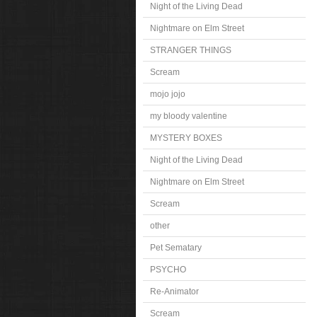
Night of the Living Dead
Nightmare on Elm Street
STRANGER THINGS
Scream
mojo jojo
my bloody valentine
MYSTERY BOXES
Night of the Living Dead
Nightmare on Elm Street
Scream
other
Pet Sematary
PSYCHO
Re-Animator
Scream