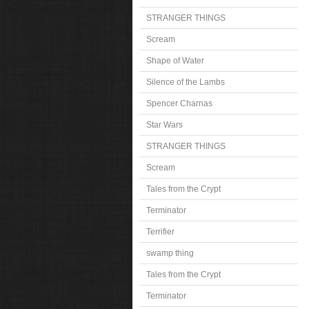
STRANGER THINGS
Scream
Shape of Water
Silence of the Lambs
Spencer Charnas
Star Wars
STRANGER THINGS
Scream
Tales from the Crypt
Terminator
Terrifier
swamp thing
Tales from the Crypt
Terminator