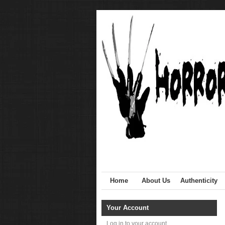
Home
About Us
Authenticity
Your Account
Log in to your account