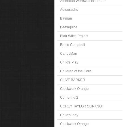
American Werewolf in London
Autographs
Batman
Beetlejuice
Blair Witch Project
Bruce Campbell
CandyMan
Child's Play
Children of the Corn
CLIVE BARKER
Clockwork Orange
Conjuring 2
COREY TAYLOR SLIPKNOT
Child's Play
Clockwork Orange