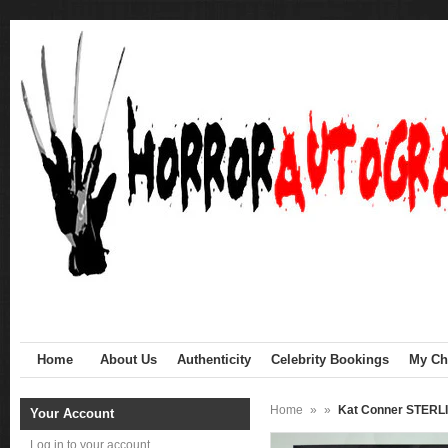
Home
About Us
Authenticity
Celebrity Bookings
My Cha
Home
»
»
Kat Conner STERLI
Your Account
Log in to your account