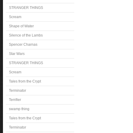
STRANGER THINGS
Scream
Shape of Water
Silence of the Lambs
Spencer Charnas
Star Wars
STRANGER THINGS
Scream
Tales from the Crypt
Terminator
Terrifier
swamp thing
Tales from the Crypt
Terminator