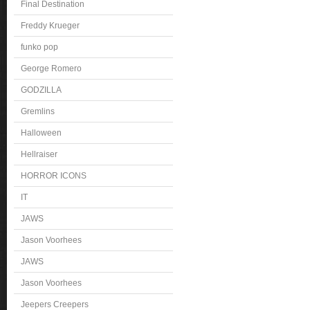
Final Destination
Freddy Krueger
funko pop
George Romero
GODZILLA
Gremlins
Halloween
Hellraiser
HORROR ICONS
IT
JAWS
Jason Voorhees
JAWS
Jason Voorhees
Jeepers Creepers