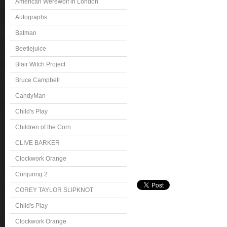
American Werewolf in London
Autographs
Batman
Beetlejuice
Blair Witch Project
Bruce Campbell
CandyMan
Child's Play
Children of the Corn
CLIVE BARKER
Clockwork Orange
Conjuring 2
COREY TAYLOR SLIPKNOT
Child's Play
Clockwork Orange