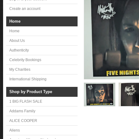
Create an account
Home
Home
About Us
Authenticity
Celebrity Bookings
My Charities
International Shipping
Shop by Product Type
1 BIG FLASH SALE
Addams Family
ALICE COOPER
Aliens