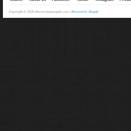
Copyright © 2026 HorrorAutographs.com |
Powered by Shopify