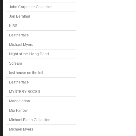
John Carpenter Collection
Jon Bernthal
KISS
Leatherface
Michael Myers
Night of the Living Dead
Scream
last house on the left
Leatherface
MYSTERY BOXES
Mandalorian
Mia Farrow
Michael Biehn Collection
Michael Myers