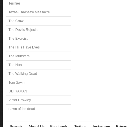
Terrifier
Texas Chainsaw Massacre
The Crow
The Devils Rejects
The Exorcist
The Hills Have Eyes
The Munsters
The Nun
The Walking Dead
Tom Savini
ULTRAMAN
Victor Crowley
dawn of the dead
Search
About Us
Facebook
Twitter
Instagram
Privac