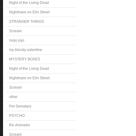
Night of the Living Dead
Nightmare on Elm Street
STRANGER THINGS
Scream
mojo jojo
my bloody valentine
MYSTERY BOXES
Night of the Living Dead
Nightmare on Elm Street
Scream
other
Pet Sematary
PSYCHO
Re-Animator
Scream