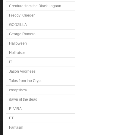
Creature from the Black Lagoon
Freddy Krueger
GODZILLA
George Romero
Halloween
Hellraiser
IT
Jason Voorhees
Tales from the Crypt
creepshow
dawn of the dead
ELVIRA
ET
Fantasm