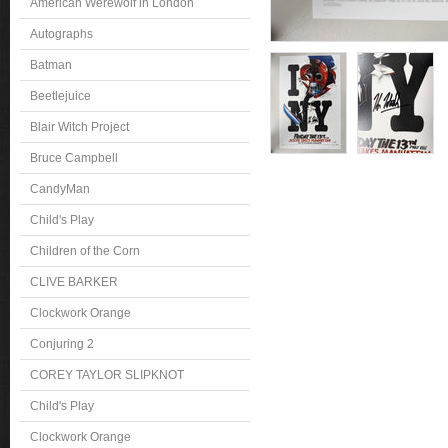
American Werewolf in London
Autographs
Batman
Beetlejuice
Blair Witch Project
Bruce Campbell
CandyMan
Child's Play
Children of the Corn
CLIVE BARKER
Clockwork Orange
Conjuring 2
COREY TAYLOR SLIPKNOT
Child's Play
Clockwork Orange