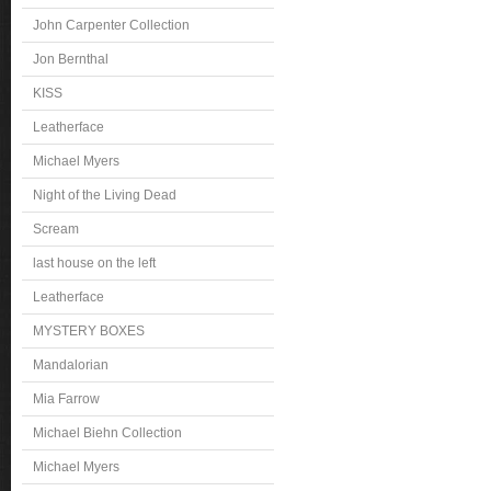
John Carpenter Collection
Jon Bernthal
KISS
Leatherface
Michael Myers
Night of the Living Dead
Scream
last house on the left
Leatherface
MYSTERY BOXES
Mandalorian
Mia Farrow
Michael Biehn Collection
Michael Myers