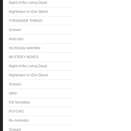
Night of the Living Dead
Nightmare on Elm Street
STRANGER THINGS
Scream
mojo jojo
my bloody valentine
MYSTERY BOXES
Night of the Living Dead
Nightmare on Elm Street
Scream
other
Pet Sematary
PSYCHO
Re-Animator
Scream