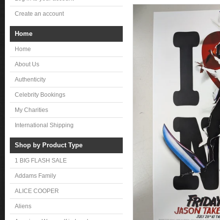
Create an account
Home
Home
About Us
Authenticity
Celebrity Bookings
My Charities
International Shipping
Shop by Product Type
1 BIG FLASH SALE
Addams Family
ALICE COOPER
Aliens