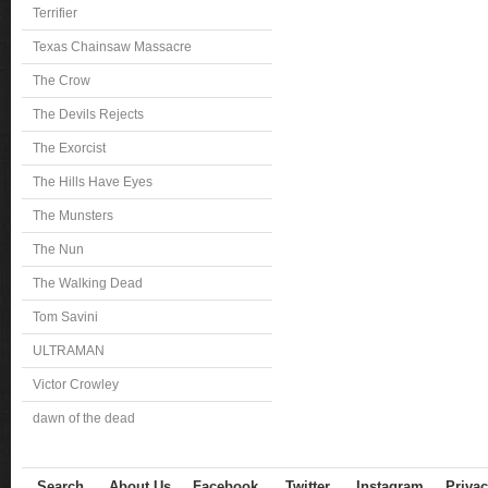
Terrifier
Texas Chainsaw Massacre
The Crow
The Devils Rejects
The Exorcist
The Hills Have Eyes
The Munsters
The Nun
The Walking Dead
Tom Savini
ULTRAMAN
Victor Crowley
dawn of the dead
Search
About Us
Facebook
Twitter
Instagram
Privac