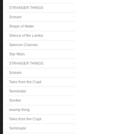
STRANGER THINGS
Scream
Shape of Water
Silence of the Lambs
Spencer Charnas
Star Wars
STRANGER THINGS
Scream
Tales from the Crypt
Terminator
Terrifier
swamp thing
Tales from the Crypt
Terminator