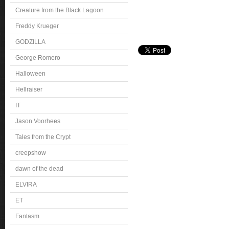
Creature from the Black Lagoon
Freddy Krueger
GODZILLA
George Romero
Halloween
Hellraiser
IT
Jason Voorhees
Tales from the Crypt
creepshow
dawn of the dead
ELVIRA
ET
Fantasm