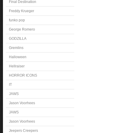
Final Destination
Freddy Krueger
funko pop
George Romero
GODZILLA
Gremlins
Halloween
Hellraiser
HORROR ICONS
IT
JAWS
Jason Voorhees
JAWS
Jason Voorhees
Jeepers Creepers