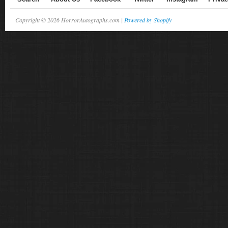
Copyright © 2026 HorrorAutographs.com |
Powered by Shopify