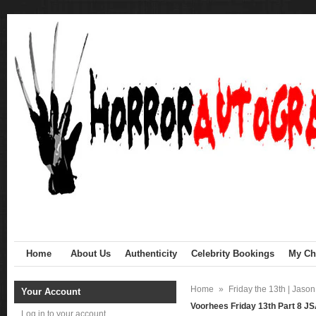
Home
About Us
Authenticity
Celebrity Bookings
My Cha
Home
»
Friday the 13th | Jaso
Your Account
Voorhees Friday 13th Part 8 J
Log in to your account