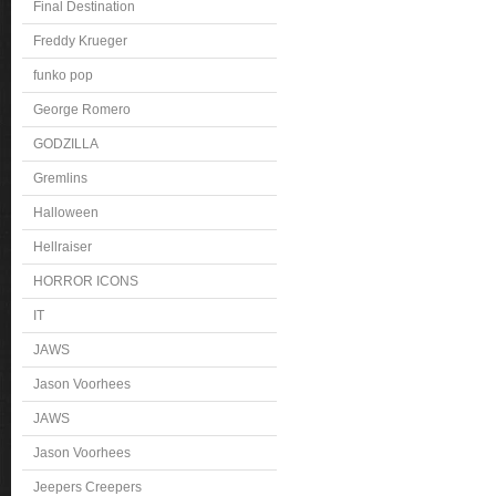
Final Destination
Freddy Krueger
funko pop
George Romero
GODZILLA
Gremlins
Halloween
Hellraiser
HORROR ICONS
IT
JAWS
Jason Voorhees
JAWS
Jason Voorhees
Jeepers Creepers