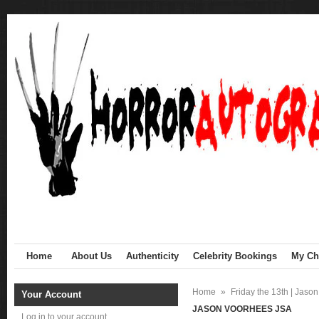
Home
About Us
Authenticity
Celebrity Bookings
My Cha
Home
»
Friday the 13th | Jaso
Your Account
JASON VOORHEES JSA
Log in to your account