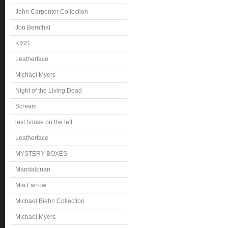
John Carpenter Collection
Jon Bernthal
KISS
Leatherface
Michael Myers
Night of the Living Dead
Scream
last house on the left
Leatherface
MYSTERY BOXES
Mandalorian
Mia Farrow
Michael Biehn Collection
Michael Myers