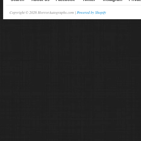
Copyright © 2026 HorrorAutographs.com |
Powered by Shopify