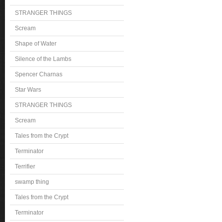
STRANGER THINGS
Scream
Shape of Water
Silence of the Lambs
Spencer Charnas
Star Wars
STRANGER THINGS
Scream
Tales from the Crypt
Terminator
Terrifier
swamp thing
Tales from the Crypt
Terminator