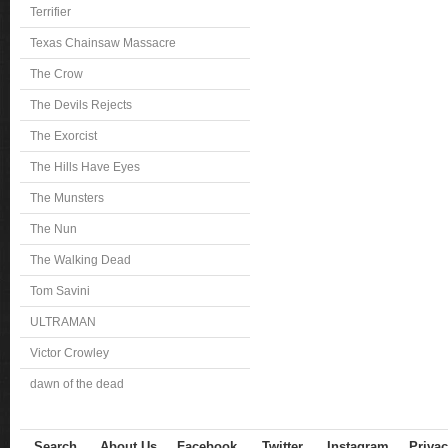
Terrifier
Texas Chainsaw Massacre
The Crow
The Devils Rejects
The Exorcist
The Hills Have Eyes
The Munsters
The Nun
The Walking Dead
Tom Savini
ULTRAMAN
Victor Crowley
dawn of the dead
Search
About Us
Facebook
Twitter
Instagram
Privac