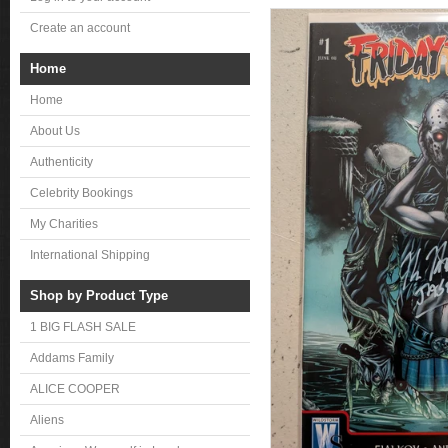
Create an account
Home
Home
About Us
Authenticity
Celebrity Bookings
My Charities
International Shipping
Shop by Product Type
1 BIG FLASH SALE
Addams Family
ALICE COOPER
Aliens