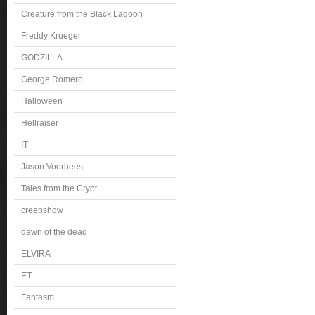
Creature from the Black Lagoon
Freddy Krueger
GODZILLA
George Romero
Halloween
Hellraiser
IT
Jason Voorhees
Tales from the Crypt
creepshow
dawn of the dead
ELVIRA
ET
Fantasm