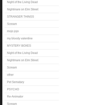
Night of the Living Dead
Nightmare on Elm Street
STRANGER THINGS
Scream
mojo jojo
my bloody valentine
MYSTERY BOXES
Night of the Living Dead
Nightmare on Elm Street
Scream
other
Pet Sematary
PSYCHO
Re-Animator
Scream