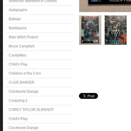
American Werewolf in London
Autographs
Batman
Beetlejuice
Blair Witch Project
Bruce Campbell
CandyMan
Child's Play
Children of the Corn
CLIVE BARKER
Clockwork Orange
Conjuring 2
COREY TAYLOR SLIPKNOT
Child's Play
Clockwork Orange