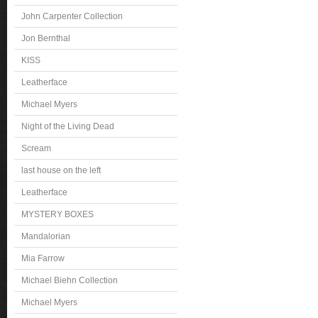
John Carpenter Collection
Jon Bernthal
KISS
Leatherface
Michael Myers
Night of the Living Dead
Scream
last house on the left
Leatherface
MYSTERY BOXES
Mandalorian
Mia Farrow
Michael Biehn Collection
Michael Myers