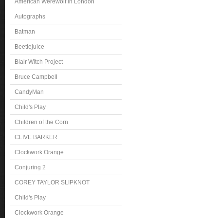
American Werewolf in London
Autographs
Batman
Beetlejuice
Blair Witch Project
Bruce Campbell
CandyMan
Child's Play
Children of the Corn
CLIVE BARKER
Clockwork Orange
Conjuring 2
COREY TAYLOR SLIPKNOT
Child's Play
Clockwork Orange