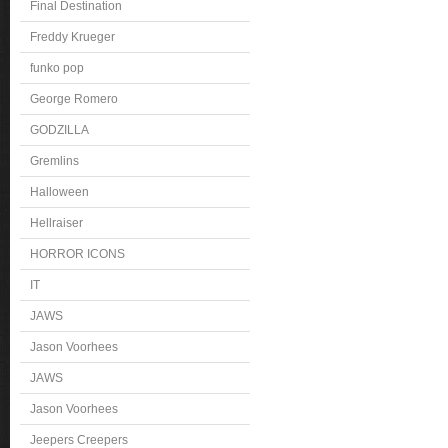
Final Destination
Freddy Krueger
funko pop
George Romero
GODZILLA
Gremlins
Halloween
Hellraiser
HORROR ICONS
IT
JAWS
Jason Voorhees
JAWS
Jason Voorhees
Jeepers Creepers