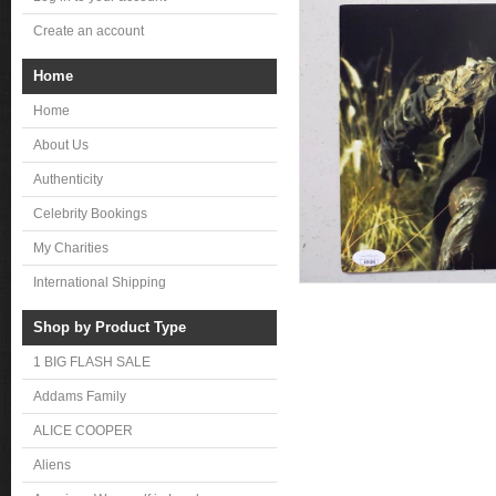
Create an account
Home
Home
About Us
Authenticity
Celebrity Bookings
My Charities
International Shipping
Shop by Product Type
1 BIG FLASH SALE
Addams Family
ALICE COOPER
Aliens