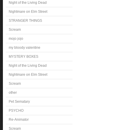
Night of the Living Dead
Nightmare on Elm Street
STRANGER THINGS
Scream
mojo jojo
my bloody valentine
MYSTERY BOXES
Night of the Living Dead
Nightmare on Elm Street
Scream
other
Pet Sematary
PSYCHO
Re-Animator
Scream