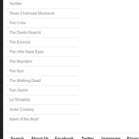
Terrifier
Texas Chainsaw Massacre
The Crow
The Devils Rejects
The Exorcist
The Hills Have Eyes
The Munsters
The Nun
The Walking Dead
Tom Savini
ULTRAMAN
Victor Crowley
dawn of the dead
Search
About Us
Facebook
Twitter
Instagram
Privac