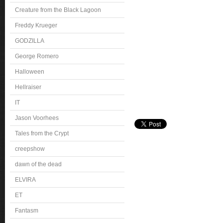
Creature from the Black Lagoon
Freddy Krueger
GODZILLA
George Romero
Halloween
Hellraiser
IT
Jason Voorhees
Tales from the Crypt
creepshow
dawn of the dead
ELVIRA
ET
Fantasm