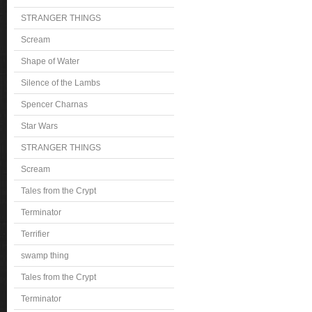
STRANGER THINGS
Scream
Shape of Water
Silence of the Lambs
Spencer Charnas
Star Wars
STRANGER THINGS
Scream
Tales from the Crypt
Terminator
Terrifier
swamp thing
Tales from the Crypt
Terminator