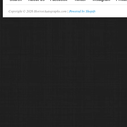
Copyright © 2026 HorrorAutographs.com |
Powered by Shopify