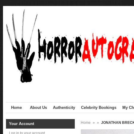
Home
About Us
Authenticity
Celebrity Bookings
My Cha
Home
»
»
JONATHAN BRECK S
Your Account
Log in to your account