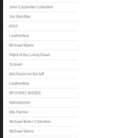
John Carpenter Collection
Jon Bernthal
KISS
Leatherface
Michael Myers
Night of the Living Dead
Scream
last house on the left
Leatherface
MYSTERY BOXES
Mandalorian
Mia Farrow
Michael Biehn Collection
Michael Myers