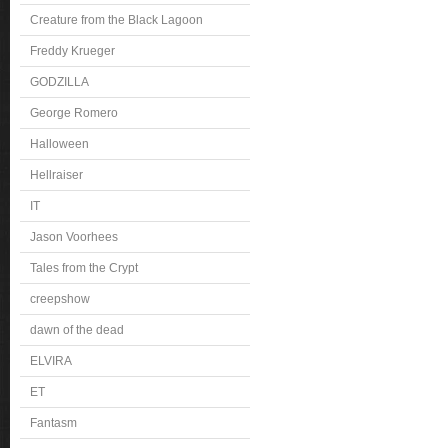
Creature from the Black Lagoon
Freddy Krueger
GODZILLA
George Romero
Halloween
Hellraiser
IT
Jason Voorhees
Tales from the Crypt
creepshow
dawn of the dead
ELVIRA
ET
Fantasm