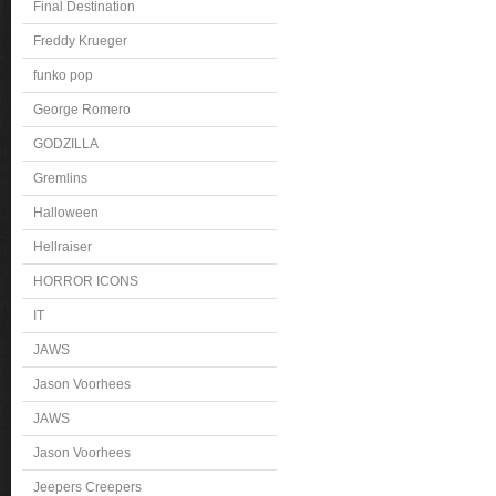
Final Destination
Freddy Krueger
funko pop
George Romero
GODZILLA
Gremlins
Halloween
Hellraiser
HORROR ICONS
IT
JAWS
Jason Voorhees
JAWS
Jason Voorhees
Jeepers Creepers