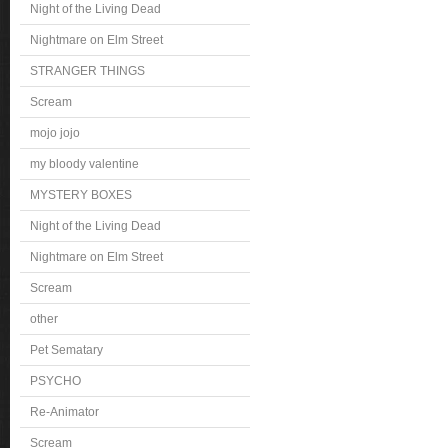
Night of the Living Dead
Nightmare on Elm Street
STRANGER THINGS
Scream
mojo jojo
my bloody valentine
MYSTERY BOXES
Night of the Living Dead
Nightmare on Elm Street
Scream
other
Pet Sematary
PSYCHO
Re-Animator
Scream