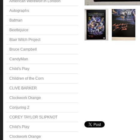
American Werewolf in London
Autographs
Batman
Beetlejuice
Blair Witch Project
Bruce Campbell
CandyMan
Child's Play
Children of the Corn
CLIVE BARKER
Clockwork Orange
Conjuring 2
COREY TAYLOR SLIPKNOT
Child's Play
Clockwork Orange