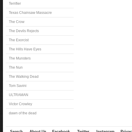
Terrifier
Texas Chainsaw Massacre
The Crow
The Devils Rejects
The Exorcist
The Hills Have Eyes
The Munsters
The Nun
The Walking Dead
Tom Savini
ULTRAMAN
Victor Crowley
dawn of the dead
Search
About Us
Facebook
Twitter
Instagram
Privac