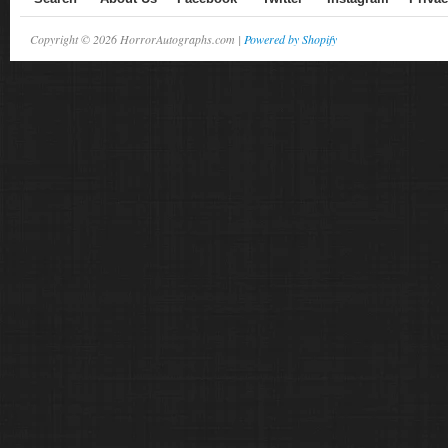
Copyright © 2026 HorrorAutographs.com |
Powered by Shopify