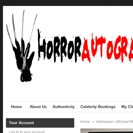
Home
About Us
Authenticity
Celebrity Bookings
My Cha
Home
»
Halloween | Michael M
Your Account
Log in to your account