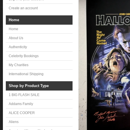
Create an account
Home
Home
About Us
Authenticity
Celebrity Bookings
My Charities
International Shipping
Shop by Product Type
1 BIG FLASH SALE
Addams Family
ALICE COOPER
Aliens