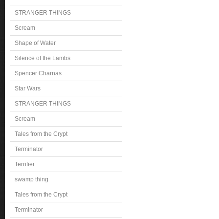
STRANGER THINGS
Scream
Shape of Water
Silence of the Lambs
Spencer Charnas
Star Wars
STRANGER THINGS
Scream
Tales from the Crypt
Terminator
Terrifier
swamp thing
Tales from the Crypt
Terminator