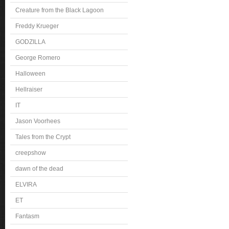
Creature from the Black Lagoon
Freddy Krueger
GODZILLA
George Romero
Halloween
Hellraiser
IT
Jason Voorhees
Tales from the Crypt
creepshow
dawn of the dead
ELVIRA
ET
Fantasm