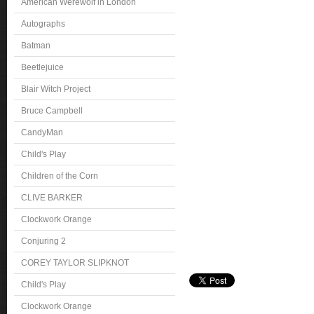
American Werewolf in London
Autographs
Batman
Beetlejuice
Blair Witch Project
Bruce Campbell
CandyMan
Child's Play
Children of the Corn
CLIVE BARKER
Clockwork Orange
Conjuring 2
COREY TAYLOR SLIPKNOT
Child's Play
Clockwork Orange