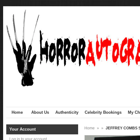
Home
About Us
Authenticity
Celebrity Bookings
My Cha
Home
»
»
JEFFREY COMBS Si
Your Account
Log in to your account