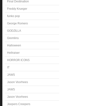
Final Destination
Freddy Krueger
funko pop
George Romero
GODZILLA
Gremlins
Halloween
Hellraiser
HORROR ICONS
IT
JAWS
Jason Voorhees
JAWS
Jason Voorhees
Jeepers Creepers