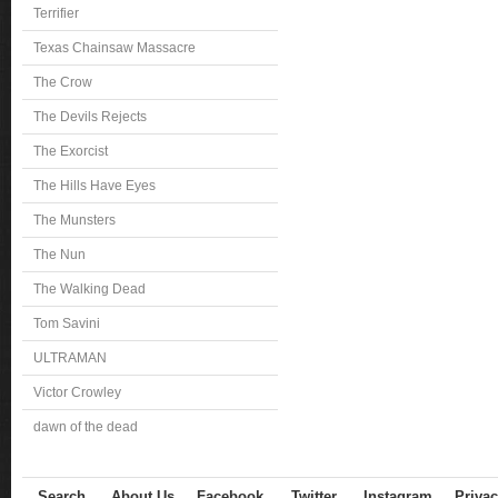
Terrifier
Texas Chainsaw Massacre
The Crow
The Devils Rejects
The Exorcist
The Hills Have Eyes
The Munsters
The Nun
The Walking Dead
Tom Savini
ULTRAMAN
Victor Crowley
dawn of the dead
Search
About Us
Facebook
Twitter
Instagram
Privac