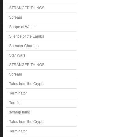
STRANGER THINGS
Scream
Shape of Water
Silence of the Lambs
Spencer Charnas
Star Wars
STRANGER THINGS
Scream
Tales from the Crypt
Terminator
Terrifier
swamp thing
Tales from the Crypt
Terminator