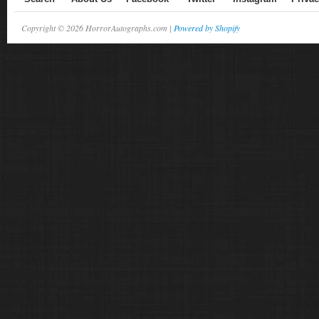
Copyright © 2026 HorrorAutographs.com |
Powered by Shopify