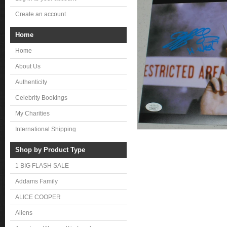
Create an account
Home
Home
About Us
Authenticity
Celebrity Bookings
My Charities
International Shipping
Shop by Product Type
1 BIG FLASH SALE
Addams Family
ALICE COOPER
Aliens