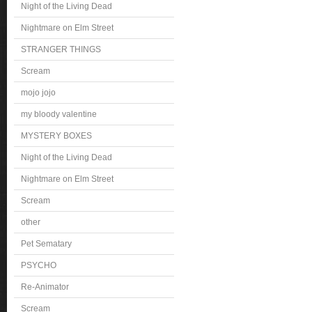
Night of the Living Dead
Nightmare on Elm Street
STRANGER THINGS
Scream
mojo jojo
my bloody valentine
MYSTERY BOXES
Night of the Living Dead
Nightmare on Elm Street
Scream
other
Pet Sematary
PSYCHO
Re-Animator
Scream