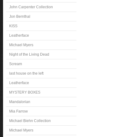
John Carpenter Collection
Jon Bernthal
KISS
Leatherface
Michael Myers
Night of the Living Dead
Scream
last house on the left
Leatherface
MYSTERY BOXES
Mandalorian
Mia Farrow
Michael Biehn Collection
Michael Myers