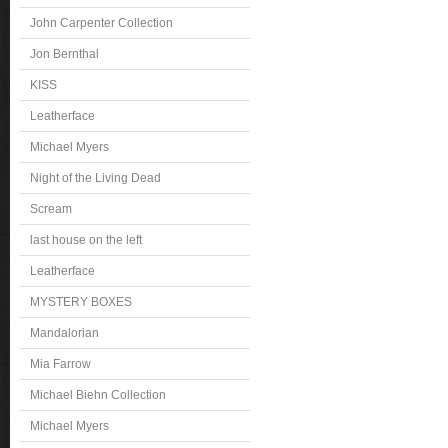
John Carpenter Collection
Jon Bernthal
KISS
Leatherface
Michael Myers
Night of the Living Dead
Scream
last house on the left
Leatherface
MYSTERY BOXES
Mandalorian
Mia Farrow
Michael Biehn Collection
Michael Myers