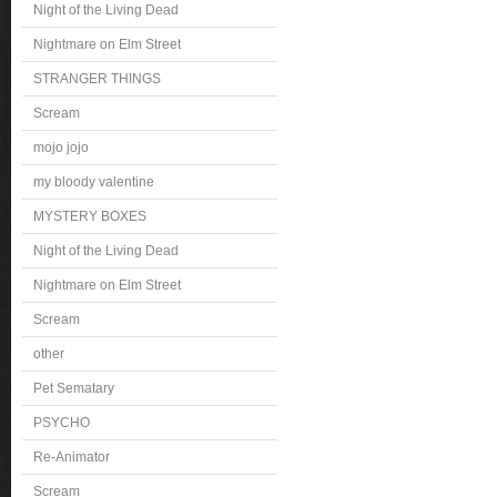
Night of the Living Dead
Nightmare on Elm Street
STRANGER THINGS
Scream
mojo jojo
my bloody valentine
MYSTERY BOXES
Night of the Living Dead
Nightmare on Elm Street
Scream
other
Pet Sematary
PSYCHO
Re-Animator
Scream