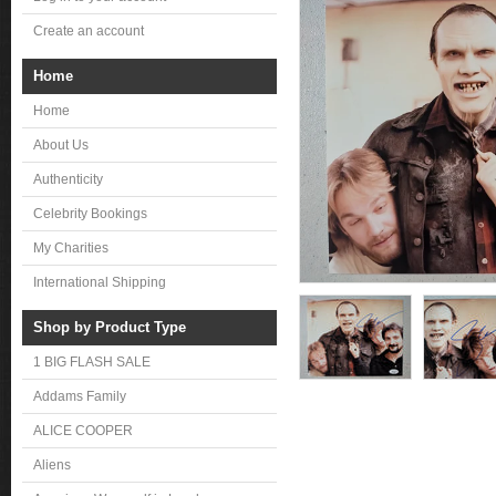
Create an account
Home
Home
About Us
Authenticity
Celebrity Bookings
My Charities
International Shipping
Shop by Product Type
1 BIG FLASH SALE
Addams Family
ALICE COOPER
Aliens