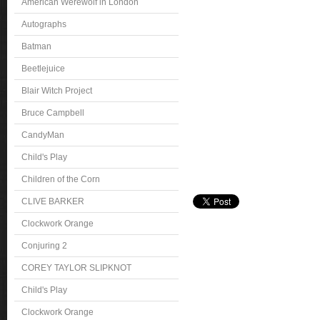
American Werewolf in London
Autographs
Batman
Beetlejuice
Blair Witch Project
Bruce Campbell
CandyMan
Child's Play
Children of the Corn
CLIVE BARKER
Clockwork Orange
Conjuring 2
COREY TAYLOR SLIPKNOT
Child's Play
Clockwork Orange