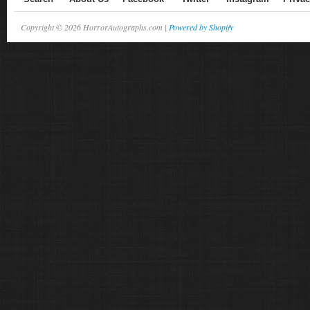
Copyright © 2026 HorrorAutographs.com |
Powered by Shopify