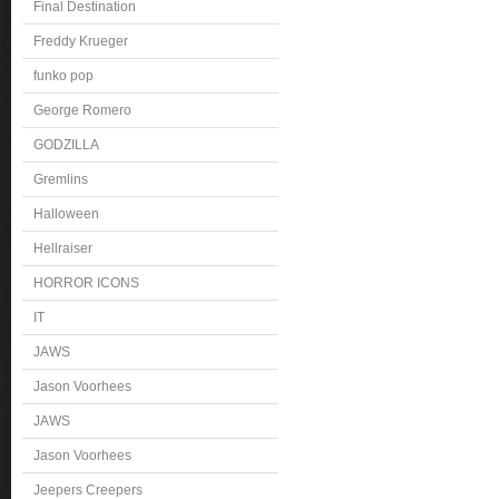
Final Destination
Freddy Krueger
funko pop
George Romero
GODZILLA
Gremlins
Halloween
Hellraiser
HORROR ICONS
IT
JAWS
Jason Voorhees
JAWS
Jason Voorhees
Jeepers Creepers