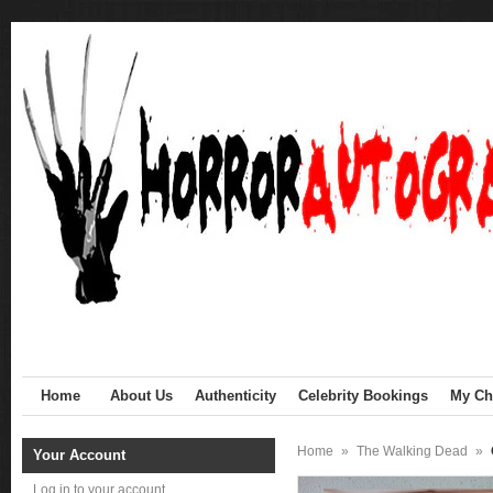
Home
About Us
Authenticity
Celebrity Bookings
My Cha
Home
»
The Walking Dead
»
Your Account
Log in to your account