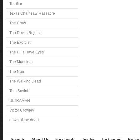
Terrifier
Texas Chainsaw Massacre
The Crow
The Devils Rejects
The Exorcist
The Hills Have Eyes
The Munsters
The Nun
The Walking Dead
Tom Savini
ULTRAMAN
Victor Crowley
dawn of the dead
Search
About Us
Facebook
Twitter
Instagram
Privac