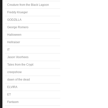
Creature from the Black Lagoon
Freddy Krueger
GODZILLA
George Romero
Halloween
Hellraiser
IT
Jason Voorhees
Tales from the Crypt
creepshow
dawn of the dead
ELVIRA
ET
Fantasm