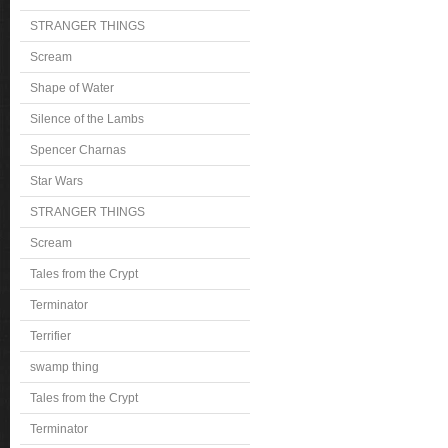
STRANGER THINGS
Scream
Shape of Water
Silence of the Lambs
Spencer Charnas
Star Wars
STRANGER THINGS
Scream
Tales from the Crypt
Terminator
Terrifier
swamp thing
Tales from the Crypt
Terminator