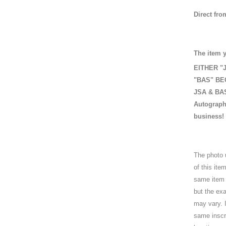
Direct fro
The item y
EITHER "J
"BAS" BEC
JSA & BAS 
Autograph
business!
The photo 
of this it
same item i
but the exa
may vary. I
same inscri