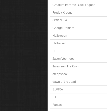
Creature from the Black Lagoon
Freddy Krueger
GODZILLA
George Romero
Halloween
Hellraiser
IT
Jason Voorhees
Tales from the Crypt
creepshow
dawn of the dead
ELVIRA
ET
Fantasm