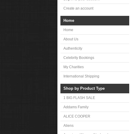
Create an account
Home
Home
About Us
Authenticity
Celebrity Bookings
My Charities
International Shipping
Shop by Product Type
1 BIG FLASH SALE
Addams Family
ALICE COOPER
Aliens