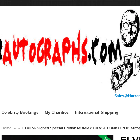
Sales@Horror
Celebrity Bookings
My Charities
International Shipping
Home
»
»
ELVIRA Signed Special Edition MUMMY CHASE FUNKO POP Auto