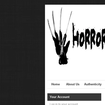
Home
About Us
Authenticity
Your Account
Log in to your account