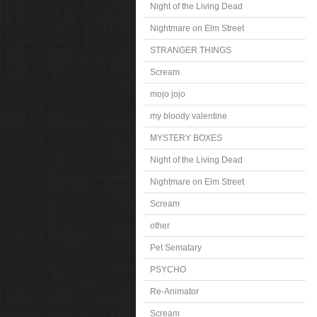
Night of the Living Dead
Nightmare on Elm Street
STRANGER THINGS
Scream
mojo jojo
my bloody valentine
MYSTERY BOXES
Night of the Living Dead
Nightmare on Elm Street
Scream
other
Pet Sematary
PSYCHO
Re-Animator
Scream