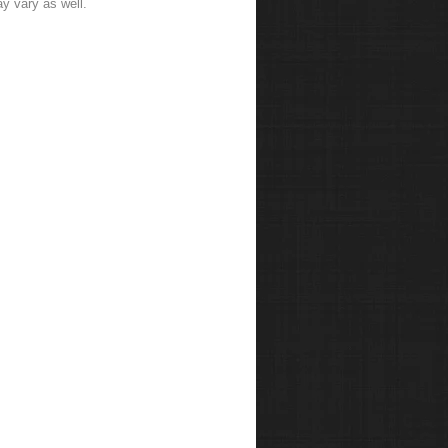
y vary as well.