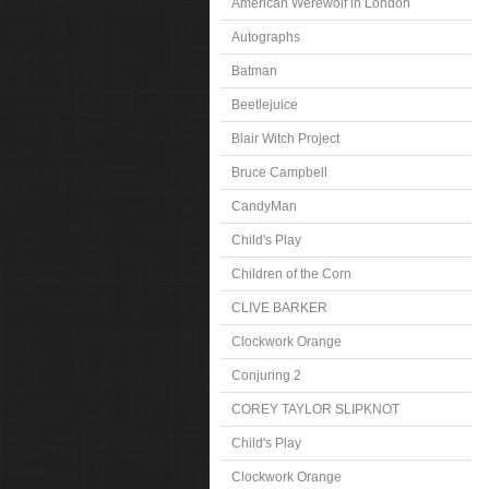
American Werewolf in London
Autographs
Batman
Beetlejuice
Blair Witch Project
Bruce Campbell
CandyMan
Child's Play
Children of the Corn
CLIVE BARKER
Clockwork Orange
Conjuring 2
COREY TAYLOR SLIPKNOT
Child's Play
Clockwork Orange