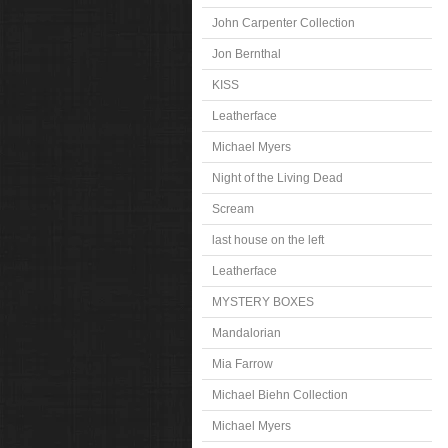
John Carpenter Collection
Jon Bernthal
KISS
Leatherface
Michael Myers
Night of the Living Dead
Scream
last house on the left
Leatherface
MYSTERY BOXES
Mandalorian
Mia Farrow
Michael Biehn Collection
Michael Myers