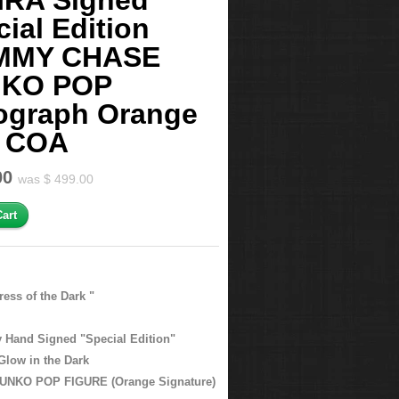
IRA Signed
ial Edition
MMY CHASE
KO POP
ograph Orange
 COA
00
was $ 499.00
ress of the Dark "
ly Hand Signed "Special Edition"
low in the Dark
NKO POP FIGURE (Orange Signature)