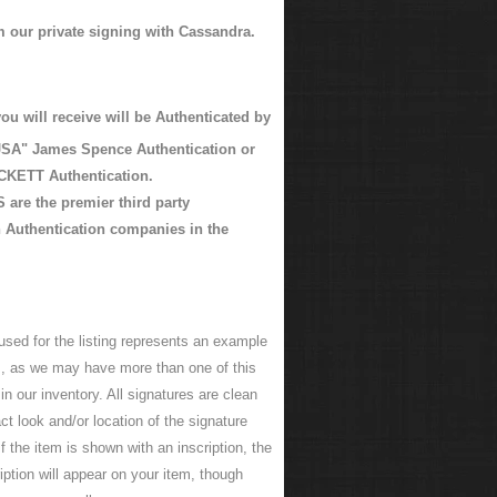
m our private signing with Cassandra.
ou will receive will be Authenticated by
SA" James Spence Authentication or
KETT Authentication.
are the premier third party
 Authentication companies in the
used for the listing represents an example
em, as we may have more than one of this
n our inventory. All signatures are clean
ct look and/or location of the signature
f the item is shown with an inscription, the
ption will appear on your item, though