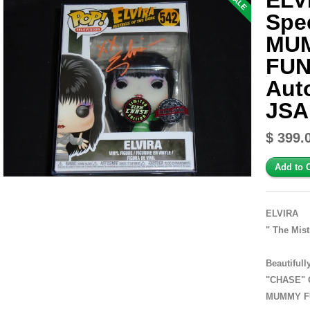
ELV
SALE
Spec
MU
FUN
Aut
JSA
$ 399.
ELVIRA
" The Mist
Beautiful
"CHASE" G
MUMMY FU