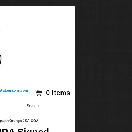
Autographs.com
0 Items
graph Orange JSA COA