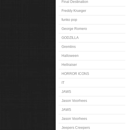
Final Destination
Freddy Krueger
funko pop
George Romero
GODZILLA
Gremlins
Halloween
Hellraiser
HORROR ICONS
IT
JAWS
Jason Voorhees
JAWS
Jason Voorhees
Jeepers Creepers