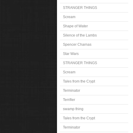
STRANGER THINGS
Scream
Shape of Water
Silence of the Lambs
Spencer Charnas
Star Wars
STRANGER THINGS
Scream
Tales from the Crypt
Terminator
Terrifier
swamp thing
Tales from the Crypt
Terminator