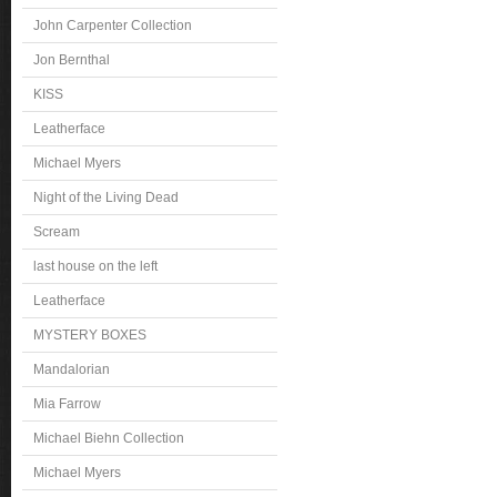
John Carpenter Collection
Jon Bernthal
KISS
Leatherface
Michael Myers
Night of the Living Dead
Scream
last house on the left
Leatherface
MYSTERY BOXES
Mandalorian
Mia Farrow
Michael Biehn Collection
Michael Myers