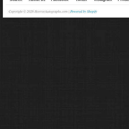
Copyright © 2026 HorrorAutographs.com |
Powered by Shopify