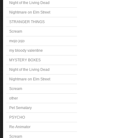
Night of the Living Dead
Nightmare on Elm Street
STRANGER THINGS
Scream
mojo jojo
my bloody valentine
MYSTERY BOXES
Night of the Living Dead
Nightmare on Elm Street
Scream
other
Pet Sematary
PSYCHO
Re-Animator
Scream