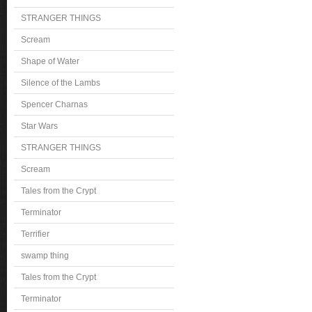
STRANGER THINGS
Scream
Shape of Water
Silence of the Lambs
Spencer Charnas
Star Wars
STRANGER THINGS
Scream
Tales from the Crypt
Terminator
Terrifier
swamp thing
Tales from the Crypt
Terminator