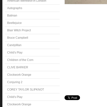
American Werewolf in London
Autographs
Batman
Beetlejuice
Blair Witch Project
Bruce Campbell
CandyMan
Child's Play
Children of the Corn
CLIVE BARKER
Clockwork Orange
Conjuring 2
COREY TAYLOR SLIPKNOT
Child's Play
Clockwork Orange