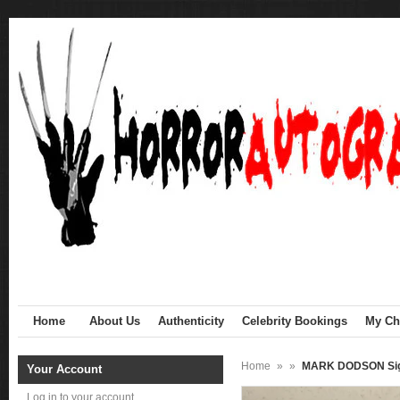
Home
About Us
Authenticity
Celebrity Bookings
My Cha
Home
»
»
MARK DODSON Sig
Your Account
Log in to your account