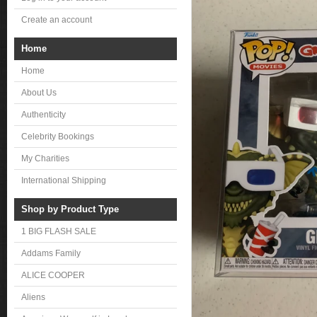
Create an account
Home
Home
About Us
Authenticity
Celebrity Bookings
My Charities
International Shipping
Shop by Product Type
1 BIG FLASH SALE
Addams Family
ALICE COOPER
Aliens