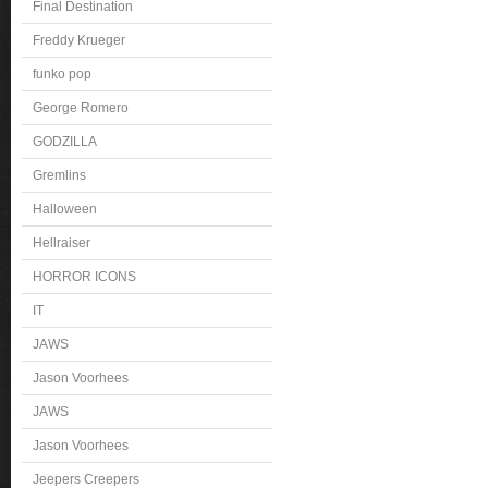
Final Destination
Freddy Krueger
funko pop
George Romero
GODZILLA
Gremlins
Halloween
Hellraiser
HORROR ICONS
IT
JAWS
Jason Voorhees
JAWS
Jason Voorhees
Jeepers Creepers