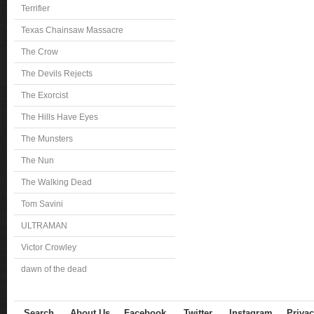
Terrifier
Texas Chainsaw Massacre
The Crow
The Devils Rejects
The Exorcist
The Hills Have Eyes
The Munsters
The Nun
The Walking Dead
Tom Savini
ULTRAMAN
Victor Crowley
dawn of the dead
Search
About Us
Facebook
Twitter
Instagram
Privac