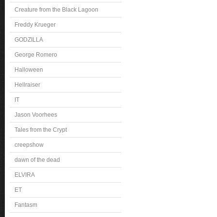
Creature from the Black Lagoon
Freddy Krueger
GODZILLA
George Romero
Halloween
Hellraiser
IT
Jason Voorhees
Tales from the Crypt
creepshow
dawn of the dead
ELVIRA
ET
Fantasm