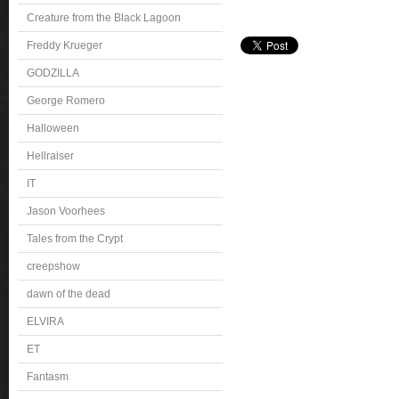
Creature from the Black Lagoon
Freddy Krueger
GODZILLA
George Romero
Halloween
Hellraiser
IT
Jason Voorhees
Tales from the Crypt
creepshow
dawn of the dead
ELVIRA
ET
Fantasm