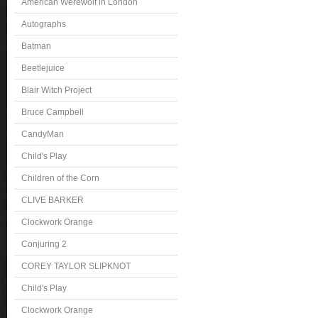
American Werewolf in London
Autographs
Batman
Beetlejuice
Blair Witch Project
Bruce Campbell
CandyMan
Child's Play
Children of the Corn
CLIVE BARKER
Clockwork Orange
Conjuring 2
COREY TAYLOR SLIPKNOT
Child's Play
Clockwork Orange