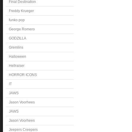
Final Destination
Freddy Krueger
funko pop
George Romero
GODZILLA
Gremlins
Halloween
Hellraiser
HORROR ICONS
IT
JAWS
Jason Voorhees
JAWS
Jason Voorhees
Jeepers Creepers