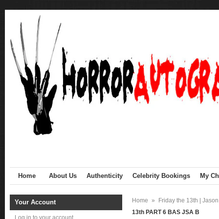
Home
About Us
Authenticity
Celebrity Bookings
My Cha
Home
»
Friday the 13th | Jaso
Your Account
13th PART 6 BAS JSA B
Log in to your account