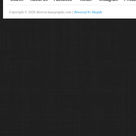
Copyright © 2026 HorrorAutographs.com |
Powered by Shopify