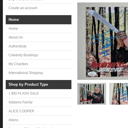
Create an account
Home
Home
About Us
Authenticity
Celebrity Bookings
My Charities
International Shipping
Shop by Product Type
1 BIG FLASH SALE
Addams Family
ALICE COOPER
Aliens