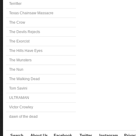
Terrifier
Texas Chainsaw Massacre
The Crow
The Devils Rejects
The Exorcist
The Hills Have Eyes
The Munsters
The Nun
The Walking Dead
Tom Savini
ULTRAMAN
Victor Crowley
dawn of the dead
Search
About Us
Facebook
Twitter
Instagram
Privac