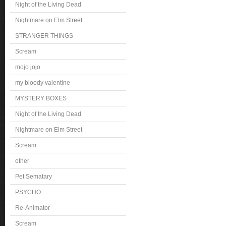
Night of the Living Dead
Nightmare on Elm Street
STRANGER THINGS
Scream
mojo jojo
my bloody valentine
MYSTERY BOXES
Night of the Living Dead
Nightmare on Elm Street
Scream
other
Pet Sematary
PSYCHO
Re-Animator
Scream