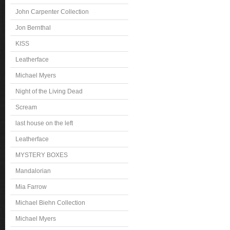
John Carpenter Collection
Jon Bernthal
KISS
Leatherface
Michael Myers
Night of the Living Dead
Scream
last house on the left
Leatherface
MYSTERY BOXES
Mandalorian
Mia Farrow
Michael Biehn Collection
Michael Myers