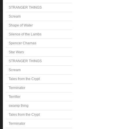
STRANGER THINGS
Scream
Shape of Water
Silence of the Lambs
Spencer Charnas
Star Wars
STRANGER THINGS
Scream
Tales from the Crypt
Terminator
Terrifier
swamp thing
Tales from the Crypt
Terminator