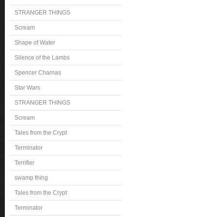
STRANGER THINGS
Scream
Shape of Water
Silence of the Lambs
Spencer Charnas
Star Wars
STRANGER THINGS
Scream
Tales from the Crypt
Terminator
Terrifier
swamp thing
Tales from the Crypt
Terminator