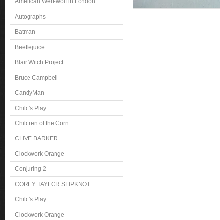
American Werewolf in London
Autographs
Batman
Beetlejuice
Blair Witch Project
Bruce Campbell
CandyMan
Child's Play
Children of the Corn
CLIVE BARKER
Clockwork Orange
Conjuring 2
COREY TAYLOR SLIPKNOT
Child's Play
Clockwork Orange