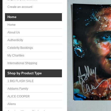
Create an account
Home
Home
About Us
Authenticity
Celebrity Bookings
My Charities
International Shipping
Shop by Product Type
1 BIG FLASH SALE
Addams Family
ALICE COOPER
Aliens