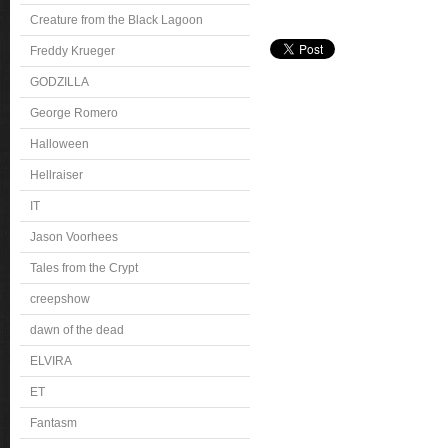
Creature from the Black Lagoon
Freddy Krueger
GODZILLA
George Romero
Halloween
Hellraiser
IT
Jason Voorhees
Tales from the Crypt
creepshow
dawn of the dead
ELVIRA
ET
Fantasm