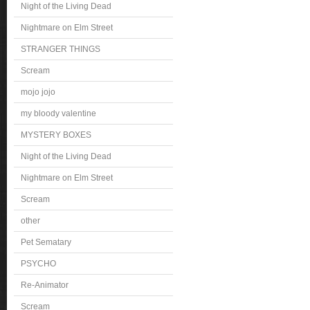
Night of the Living Dead
Nightmare on Elm Street
STRANGER THINGS
Scream
mojo jojo
my bloody valentine
MYSTERY BOXES
Night of the Living Dead
Nightmare on Elm Street
Scream
other
Pet Sematary
PSYCHO
Re-Animator
Scream