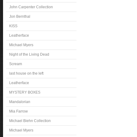
John Carpenter Collection
Jon Bernthal
KISS
Leatherface
Michael Myers
Night of the Living Dead
Scream
last house on the left
Leatherface
MYSTERY BOXES
Mandalorian
Mia Farrow
Michael Biehn Collection
Michael Myers