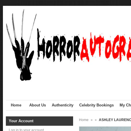
Home
About Us
Authenticity
Celebrity Bookings
My Cha
Home
»
»
ASHLEY LAURENCE 
Your Account
Log in to your account