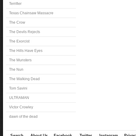
Terrifier
Texas Chainsaw Massacre
The Crow
The Devils Rejects
The Exorcist
The Hills Have Eyes
The Munsters
The Nun
The Walking Dead
Tom Savini
ULTRAMAN
Victor Crowley
dawn of the dead
Search
About Us
Facebook
Twitter
Instagram
Privac