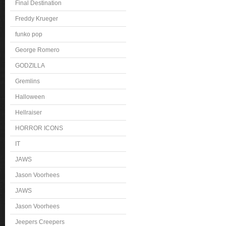
Final Destination
Freddy Krueger
funko pop
George Romero
GODZILLA
Gremlins
Halloween
Hellraiser
HORROR ICONS
IT
JAWS
Jason Voorhees
JAWS
Jason Voorhees
Jeepers Creepers