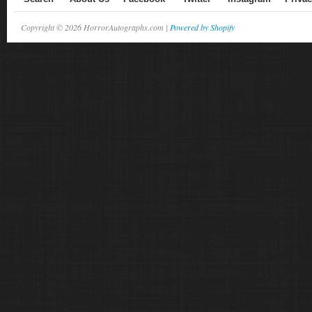
Copyright © 2026 HorrorAutographs.com |
Powered by Shopify