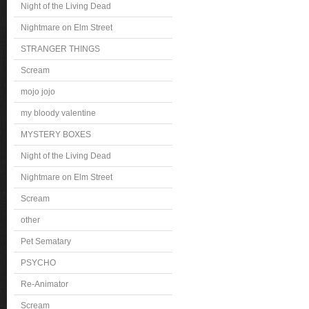
Night of the Living Dead
Nightmare on Elm Street
STRANGER THINGS
Scream
mojo jojo
my bloody valentine
MYSTERY BOXES
Night of the Living Dead
Nightmare on Elm Street
Scream
other
Pet Sematary
PSYCHO
Re-Animator
Scream