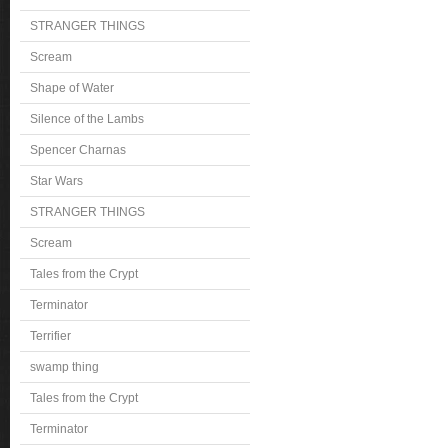
STRANGER THINGS
Scream
Shape of Water
Silence of the Lambs
Spencer Charnas
Star Wars
STRANGER THINGS
Scream
Tales from the Crypt
Terminator
Terrifier
swamp thing
Tales from the Crypt
Terminator