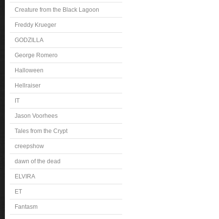
Creature from the Black Lagoon
Freddy Krueger
GODZILLA
George Romero
Halloween
Hellraiser
IT
Jason Voorhees
Tales from the Crypt
creepshow
dawn of the dead
ELVIRA
ET
Fantasm