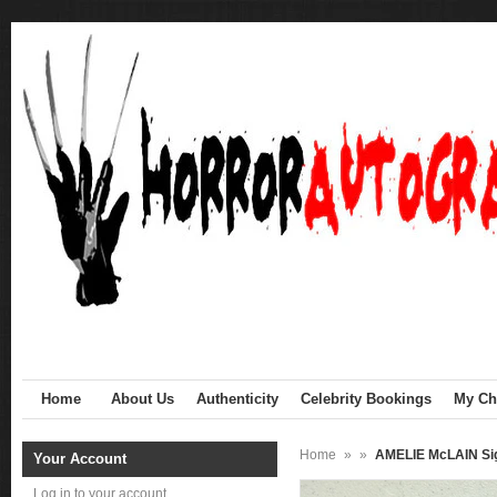
Home
About Us
Authenticity
Celebrity Bookings
My Cha
Home
»
»
AMELIE McLAIN Sig
Your Account
Log in to your account