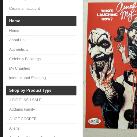
Create an account
Home
Home
About Us
Authenticity
Celebrity Bookings
My Charities
International Shipping
Shop by Product Type
1 BIG FLASH SALE
Addams Family
ALICE COOPER
Aliens