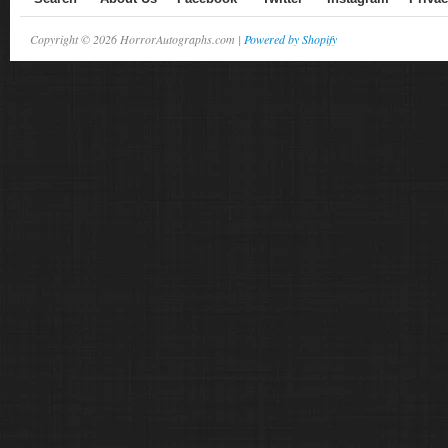
Copyright © 2026 HorrorAutographs.com |
Powered by Shopify