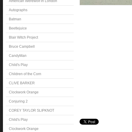
American Werewolf in London
Autographs
Batman
Beetlejuice
Blair Witch Project
Bruce Campbell
CandyMan
Child's Play
Children of the Corn
CLIVE BARKER
Clockwork Orange
Conjuring 2
COREY TAYLOR SLIPKNOT
Child's Play
Clockwork Orange