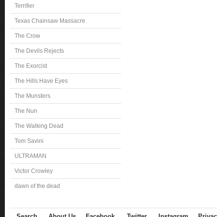
Terrifier
Texas Chainsaw Massacre
The Crow
The Devils Rejects
The Exorcist
The Hills Have Eyes
The Munsters
The Nun
The Walking Dead
Tom Savini
ULTRAMAN
Victor Crowley
dawn of the dead
Search
About Us
Facebook
Twitter
Instagram
Privac