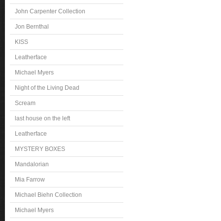
John Carpenter Collection
Jon Bernthal
KISS
Leatherface
Michael Myers
Night of the Living Dead
Scream
last house on the left
Leatherface
MYSTERY BOXES
Mandalorian
Mia Farrow
Michael Biehn Collection
Michael Myers