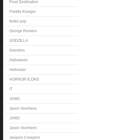
Final Destination
Freddy Krueger
funko pop
George Romero
GODZILLA
Gremlins
Halloween
Hellraiser
HORROR ICONS
IT
JAWS
Jason Voorhees
JAWS
Jason Voorhees
Jeepers Creepers